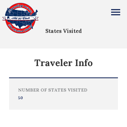
Enoch Bailey
All Fifty States Club
States Visited
Traveler Info
NUMBER OF STATES VISITED
50