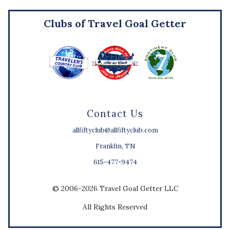
Clubs of Travel Goal Getter
Contact Us
allfiftyclub@allfiftyclub.com
Franklin, TN
615-477-9474
© 2006-2026 Travel Goal Getter LLC
All Rights Reserved