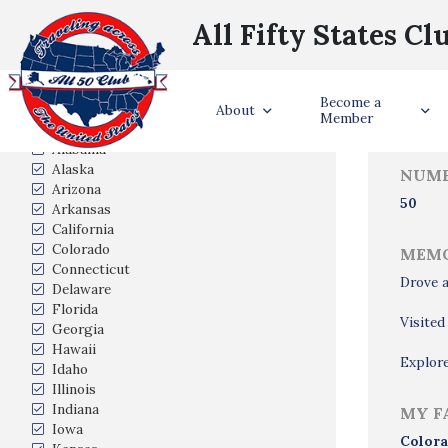
All Fifty States Cl
Trave
Become a
States Visited
About
Member
Alabama
Alaska
NUMB
Arizona
50
Arkansas
California
Colorado
MEMO
Connecticut
Drove a
Delaware
Florida
Visited
Georgia
Hawaii
Explore
Idaho
Illinois
Indiana
MY F
Iowa
Colora