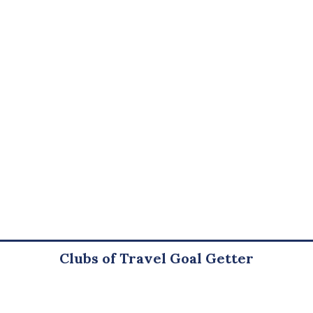
Clubs of Travel Goal Getter