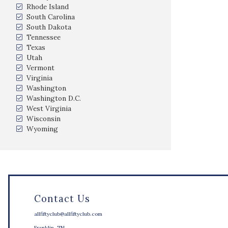
Rhode Island
South Carolina
South Dakota
Tennessee
Texas
Utah
Vermont
Virginia
Washington
Washington D.C.
West Virginia
Wisconsin
Wyoming
Contact Us
allfiftyclub@allfiftyclub.com
Franklin, TN