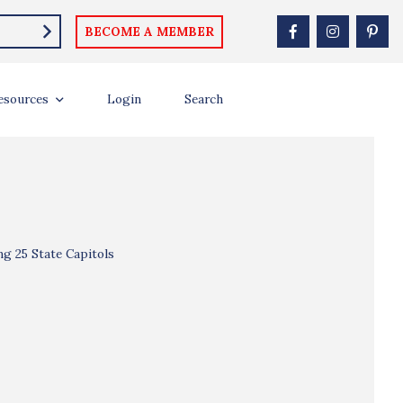
BECOME A MEMBER
esources
Login
Search
ng 25 State Capitols