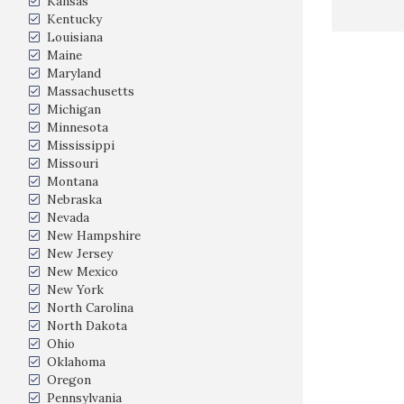
Kansas
Kentucky
Louisiana
Maine
Maryland
Massachusetts
Michigan
Minnesota
Mississippi
Missouri
Montana
Nebraska
Nevada
New Hampshire
New Jersey
New Mexico
New York
North Carolina
North Dakota
Ohio
Oklahoma
Oregon
Pennsylvania