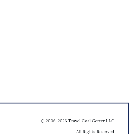
© 2006-2026 Travel Goal Getter LLC
All Rights Reserved