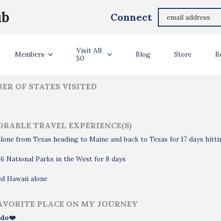
Emerlyn Abrenica
ub
Connect
ler Info
Visit All
Members
Blog
Store
R
50
ER OF STATES VISITED
RABLE TRAVEL EXPERIENCE(S)
lone from Texas heading to Maine and back to Texas for 17 days hitti
 6 National Parks in the West for 8 days
d Hawaii alone
AVORITE PLACE ON MY JOURNEY
do❤️