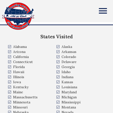
Edward Doherty
All Fifty States Club
Pittsford NY
States Visited
Alabama
Alaska
Arizona
Arkansas
California
Colorado
Connecticut
Delaware
Florida
Georgia
Hawaii
Idaho
Illinois
Indiana
Iowa
Kansas
Kentucky
Louisiana
Maine
Maryland
Massachusetts
Michigan
Minnesota
Mississippi
Missouri
Montana
Nebraska
Nevada