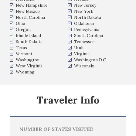
New Hampshire
New Jersey
New Mexico
New York
North Carolina
North Dakota
Ohio
Oklahoma
Oregon
Pennsylvania
Rhode Island
South Carolina
South Dakota
Tennessee
Texas
Utah
Vermont
Virginia
Washington
Washington D.C.
West Virginia
Wisconsin
Wyoming
Traveler Info
NUMBER OF STATES VISITED