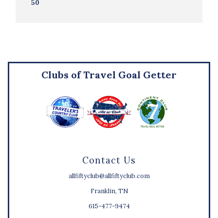
50
Clubs of Travel Goal Getter
Contact Us
allfiftyclub@allfiftyclub.com
Franklin, TN
615-477-9474