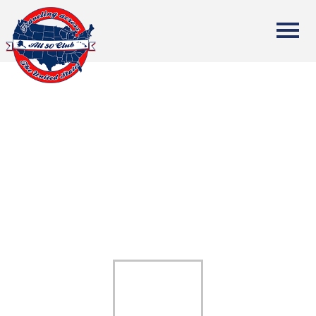
All Fifty States Club