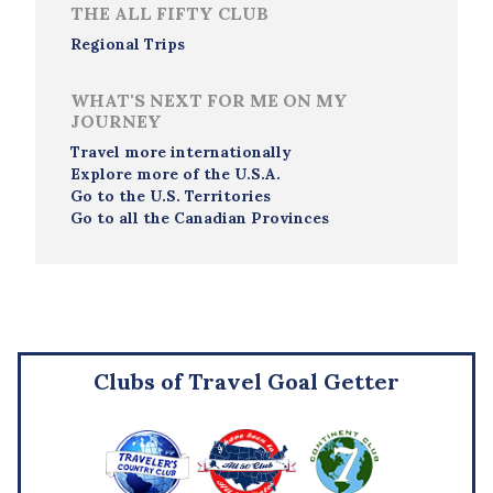
THE ALL FIFTY CLUB
Regional Trips
WHAT'S NEXT FOR ME ON MY
JOURNEY
Travel more internationally
Explore more of the U.S.A.
Go to the U.S. Territories
Go to all the Canadian Provinces
Clubs of Travel Goal Getter