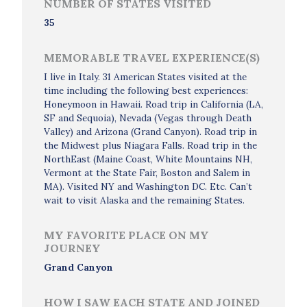
NUMBER OF STATES VISITED
35
MEMORABLE TRAVEL EXPERIENCE(S)
I live in Italy. 31 American States visited at the
time including the following best experiences:
Honeymoon in Hawaii. Road trip in California (LA,
SF and Sequoia), Nevada (Vegas through Death
Valley) and Arizona (Grand Canyon). Road trip in
the Midwest plus Niagara Falls. Road trip in the
NorthEast (Maine Coast, White Mountains NH,
Vermont at the State Fair, Boston and Salem in
MA). Visited NY and Washington DC. Etc. Can’t
wait to visit Alaska and the remaining States.
MY FAVORITE PLACE ON MY
JOURNEY
Grand Canyon
HOW I SAW EACH STATE AND JOINED