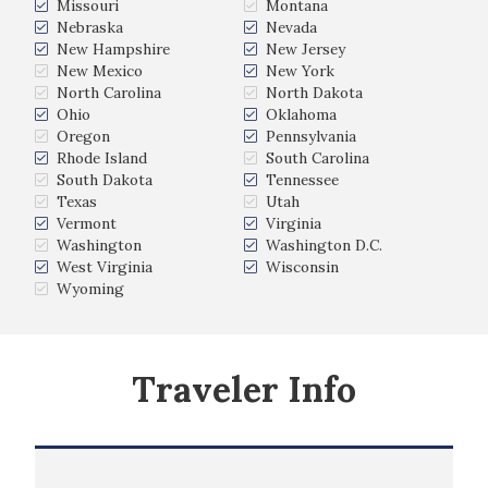
Missouri
Montana
Nebraska
Nevada
New Hampshire
New Jersey
New Mexico
New York
North Carolina
North Dakota
Ohio
Oklahoma
Oregon
Pennsylvania
Rhode Island
South Carolina
South Dakota
Tennessee
Texas
Utah
Vermont
Virginia
Washington
Washington D.C.
West Virginia
Wisconsin
Wyoming
Traveler Info