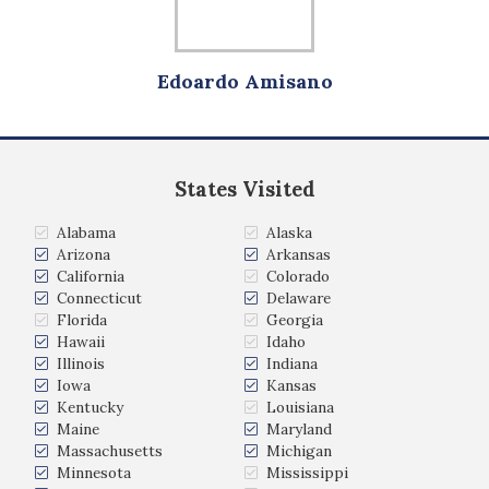
Edoardo Amisano
States Visited
Alabama
Alaska
Arizona
Arkansas
California
Colorado
Connecticut
Delaware
Florida
Georgia
Hawaii
Idaho
Illinois
Indiana
Iowa
Kansas
Kentucky
Louisiana
Maine
Maryland
Massachusetts
Michigan
Minnesota
Mississippi