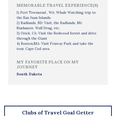
MEMORABLE TRAVEL EXPERIENCE(S)
1) Port Townsend , WA: Whale Watching trip to
the San Juan Islands.
2) Badlands, SD: Visit, the Badlands, Mt.
Rushmore, Wall Drug, etc.
3) Orick, CA: Visit the Redwood forest and drive
through the Giant
4) Boston,MA: Visit Fenway Park and take the
tour, Cape Cod area.
MY FAVORITE PLACE ON MY
JOURNEY
South Dakota
Clubs of Travel Goal Getter