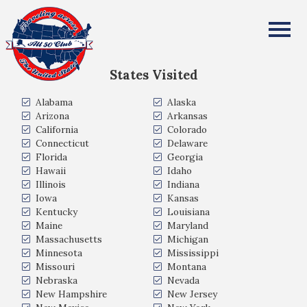
Danny and Lorraine Wasserman
All Fifty States Club
States Visited
Alabama
Alaska
Arizona
Arkansas
California
Colorado
Connecticut
Delaware
Florida
Georgia
Hawaii
Idaho
Illinois
Indiana
Iowa
Kansas
Kentucky
Louisiana
Maine
Maryland
Massachusetts
Michigan
Minnesota
Mississippi
Missouri
Montana
Nebraska
Nevada
New Hampshire
New Jersey