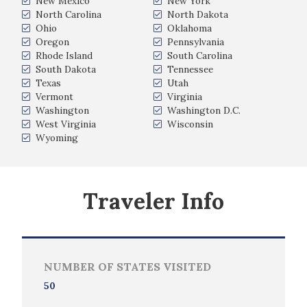
New Mexico
New York
North Carolina
North Dakota
Ohio
Oklahoma
Oregon
Pennsylvania
Rhode Island
South Carolina
South Dakota
Tennessee
Texas
Utah
Vermont
Virginia
Washington
Washington D.C.
West Virginia
Wisconsin
Wyoming
Traveler Info
NUMBER OF STATES VISITED
50