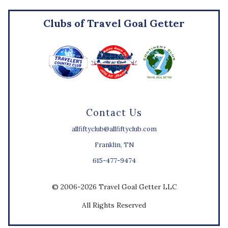
Clubs of Travel Goal Getter
Contact Us
allfiftyclub@allfiftyclub.com
Franklin, TN
615-477-9474
© 2006-2026 Travel Goal Getter LLC
All Rights Reserved