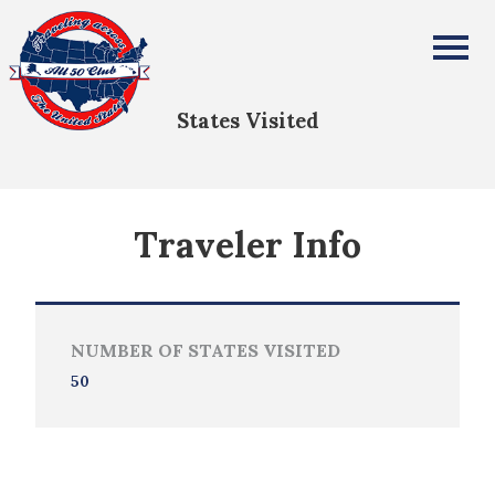
David Guyer
All Fifty States Club
States Visited
Traveler Info
NUMBER OF STATES VISITED
50