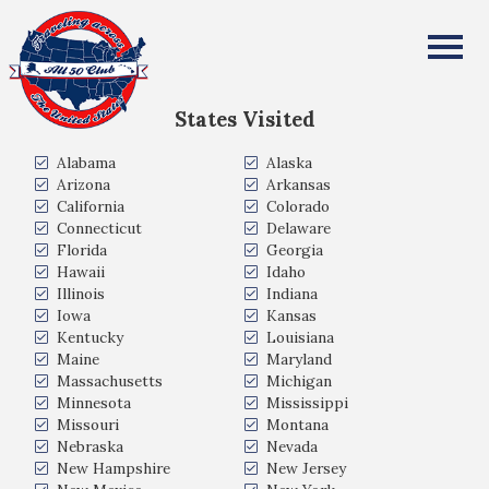
David Samuel
All Fifty States Club
States Visited
Alabama
Alaska
Arizona
Arkansas
California
Colorado
Connecticut
Delaware
Florida
Georgia
Hawaii
Idaho
Illinois
Indiana
Iowa
Kansas
Kentucky
Louisiana
Maine
Maryland
Massachusetts
Michigan
Minnesota
Mississippi
Missouri
Montana
Nebraska
Nevada
New Hampshire
New Jersey