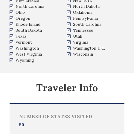
New Mexico
New York
North Carolina
North Dakota
Ohio
Oklahoma
Oregon
Pennsylvania
Rhode Island
South Carolina
South Dakota
Tennessee
Texas
Utah
Vermont
Virginia
Washington
Washington D.C.
West Virginia
Wisconsin
Wyoming
Traveler Info
NUMBER OF STATES VISITED
50