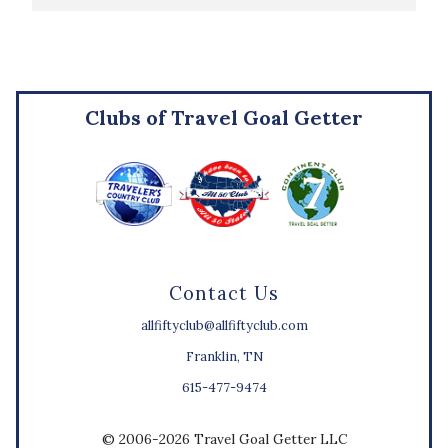
Clubs of Travel Goal Getter
Contact Us
allfiftyclub@allfiftyclub.com
Franklin, TN
615-477-9474
© 2006-2026 Travel Goal Getter LLC