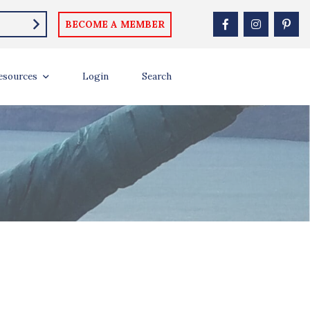
BECOME A MEMBER
esources
Login
Search