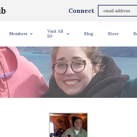
ub
Connect
Visit All
Members
Blog
Store
R
50