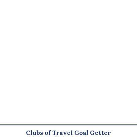
Clubs of Travel Goal Getter