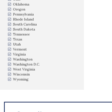
Oklahoma
Oregon
Pennsylvania
Rhode Island
South Carolina
South Dakota
Tennessee
Texas
Utah
Vermont
Virginia
Washington
Washington D.C.
West Virginia
Wisconsin
Wyoming