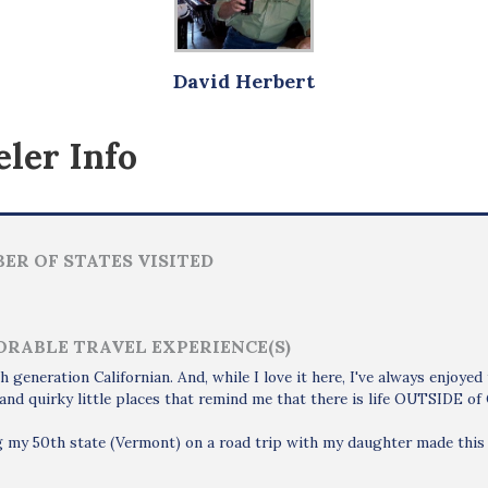
David Herbert
ler Info
ER OF STATES VISITED
RABLE TRAVEL EXPERIENCE(S)
th generation Californian. And, while I love it here, I've always enjoyed
and quirky little places that remind me that there is life OUTSIDE of C
g my 50th state (Vermont) on a road trip with my daughter made this 