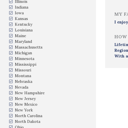
Illinois
Indiana
Iowa
MY F
Kansas
I enjo
Kentucky
Louisiana
Maine
HOW 
Maryland
Lifeti
Massachusetts
Region
Michigan
With a
Minnesota
Mississippi
Missouri
Montana
Nebraska
Nevada
New Hampshire
New Jersey
New Mexico
New York
North Carolina
North Dakota
Ohio