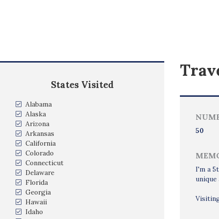
Trave
States Visited
Alabama
Alaska
NUMB
Arizona
50
Arkansas
California
Colorado
MEMO
Connecticut
I'm a 5
Delaware
unique 
Florida
Georgia
Visitin
Hawaii
Idaho