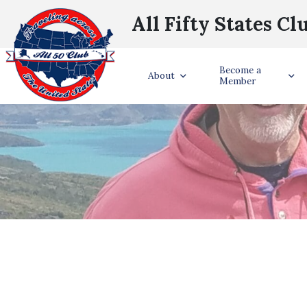
All Fifty States Cl
Become a
About
Member