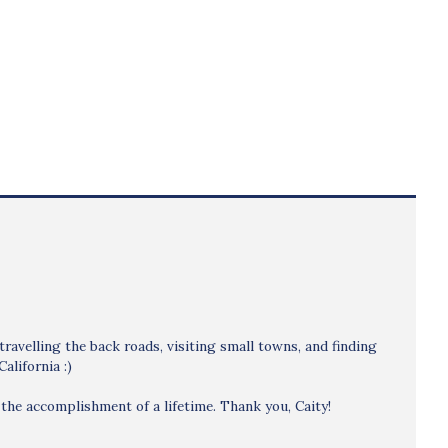
 travelling the back roads, visiting small towns, and finding
alifornia :)
the accomplishment of a lifetime. Thank you, Caity!