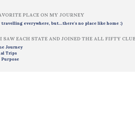
AVORITE PLACE ON MY JOURNEY
y travelling everywhere, but...there's no place like home :)
I SAW EACH STATE AND JOINED THE ALL FIFTY CLU
me Journey
al Trips
 Purpose