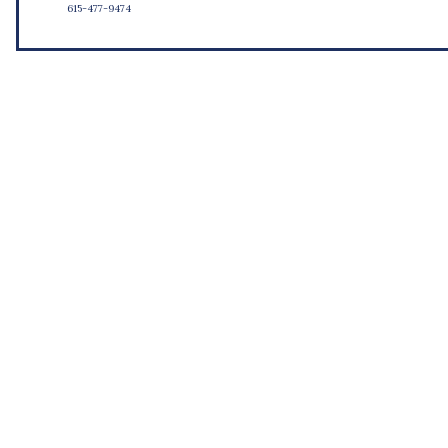
615-477-9474