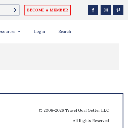
BECOME A MEMBER
esources
Login
Search
© 2006-2026 Travel Goal Getter LLC
All Rights Reserved