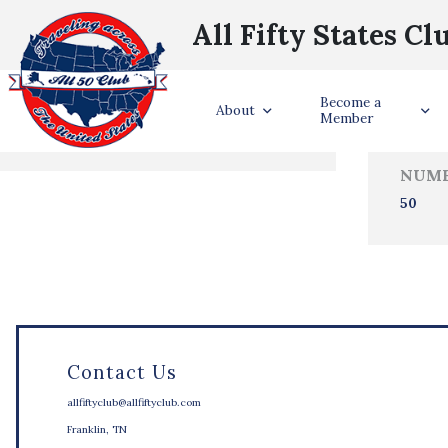
All Fifty States Cl
Trave
Become a
States Visited
About
Member
NUMB
50
Contact Us
allfiftyclub@allfiftyclub.com
Franklin, TN