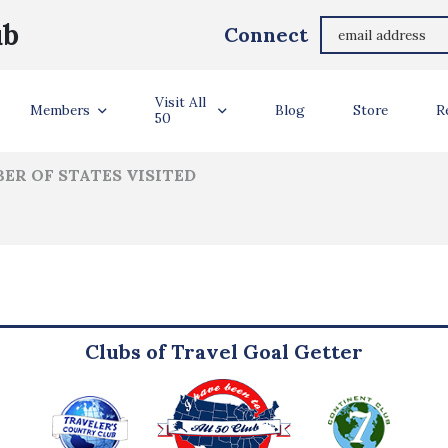
Dennis Leeke
ub
Connect
ler Info
Visit All
Members
Blog
Store
R
50
ER OF STATES VISITED
Clubs of Travel Goal Getter