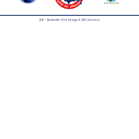
JLB -
Nashville Web Design
&
SEO Services