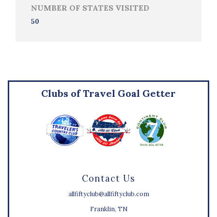
NUMBER OF STATES VISITED
50
Clubs of Travel Goal Getter
Contact Us
allfiftyclub@allfiftyclub.com
Franklin, TN