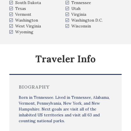
South Dakota
Tennessee
Texas
Utah
Vermont
Virginia
Washington
Washington D.C.
West Virginia
Wisconsin
Wyoming
Traveler Info
BIOGRAPHY
Born in Tennessee. Lived in Tennessee, Alabama,
Vermont, Pennsylvania, New York, and New
Hampshire. Next goals are visit all of the
inhabited US territories and visit all 63 and
counting national parks.