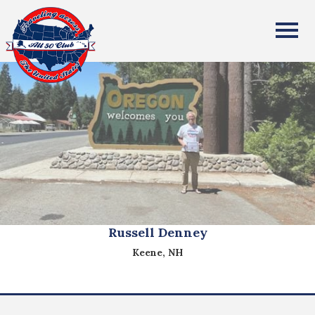
All Fifty States Club
Russell Denney
Keene, NH