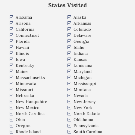
States Visited
Alabama
Alaska
Arizona
Arkansas
California
Colorado
Connecticut
Delaware
Florida
Georgia
Hawaii
Idaho
Illinois
Indiana
Iowa
Kansas
Kentucky
Louisiana
Maine
Maryland
Massachusetts
Michigan
Minnesota
Mississippi
Missouri
Montana
Nebraska
Nevada
New Hampshire
New Jersey
New Mexico
New York
North Carolina
North Dakota
Ohio
Oklahoma
Oregon
Pennsylvania
Rhode Island
South Carolina