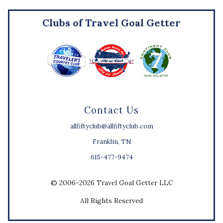
Clubs of Travel Goal Getter
Contact Us
allfiftyclub@allfiftyclub.com
Franklin, TN
615-477-9474
© 2006-2026 Travel Goal Getter LLC
All Rights Reserved