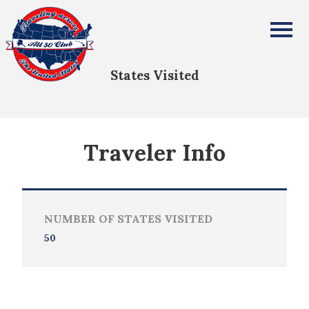
Declan Ebeling
All Fifty States Club
States Visited
Traveler Info
NUMBER OF STATES VISITED
50