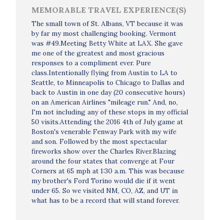
MEMORABLE TRAVEL EXPERIENCE(S)
The small town of St. Albans, VT because it was
by far my most challenging booking. Vermont
was #49.Meeting Betty White at LAX. She gave
me one of the greatest and most gracious
responses to a compliment ever. Pure
class.Intentionally flying from Austin to LA to
Seattle, to Minneapolis to Chicago to Dallas and
back to Austin in one day (20 consecutive hours)
on an American Airlines "mileage run." And, no,
I'm not including any of these stops in my official
50 visits.Attending the 2016 4th of July game at
Boston's venerable Fenway Park with my wife
and son. Followed by the most spectacular
fireworks show over the Charles River.Blazing
around the four states that converge at Four
Corners at 65 mph at 1:30 a.m. This was because
my brother's Ford Torino would die if it went
under 65. So we visited NM, CO, AZ, and UT in
what has to be a record that will stand forever.