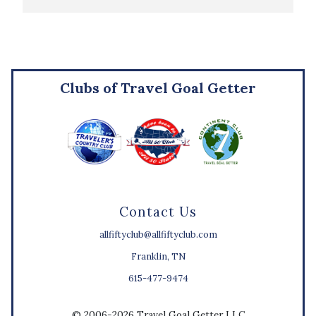
Clubs of Travel Goal Getter
Contact Us
allfiftyclub@allfiftyclub.com
Franklin, TN
615-477-9474
© 2006-2026 Travel Goal Getter LLC