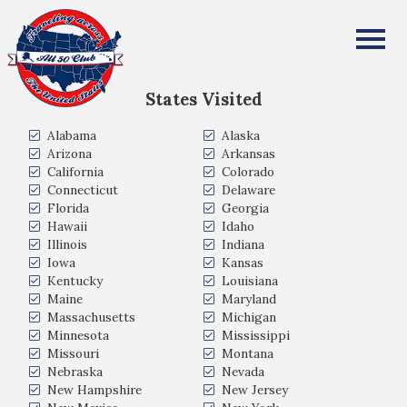
David Brooks
All Fifty States Club
States Visited
Alabama
Alaska
Arizona
Arkansas
California
Colorado
Connecticut
Delaware
Florida
Georgia
Hawaii
Idaho
Illinois
Indiana
Iowa
Kansas
Kentucky
Louisiana
Maine
Maryland
Massachusetts
Michigan
Minnesota
Mississippi
Missouri
Montana
Nebraska
Nevada
New Hampshire
New Jersey