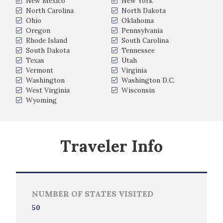
New Mexico
New York
North Carolina
North Dakota
Ohio
Oklahoma
Oregon
Pennsylvania
Rhode Island
South Carolina
South Dakota
Tennessee
Texas
Utah
Vermont
Virginia
Washington
Washington D.C.
West Virginia
Wisconsin
Wyoming
Traveler Info
NUMBER OF STATES VISITED
50