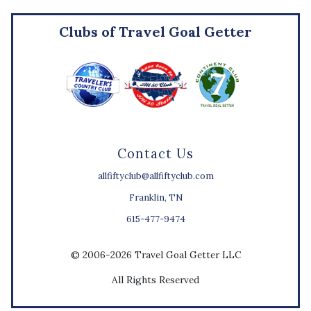
Clubs of Travel Goal Getter
Contact Us
allfiftyclub@allfiftyclub.com
Franklin, TN
615-477-9474
© 2006-2026 Travel Goal Getter LLC
All Rights Reserved