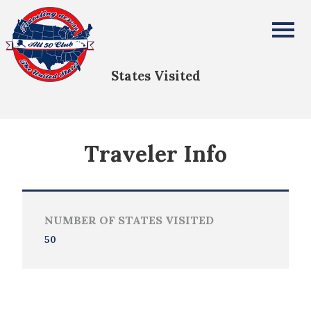
DAVID ASHKENAZ
All Fifty States Club
States Visited
Traveler Info
NUMBER OF STATES VISITED
50