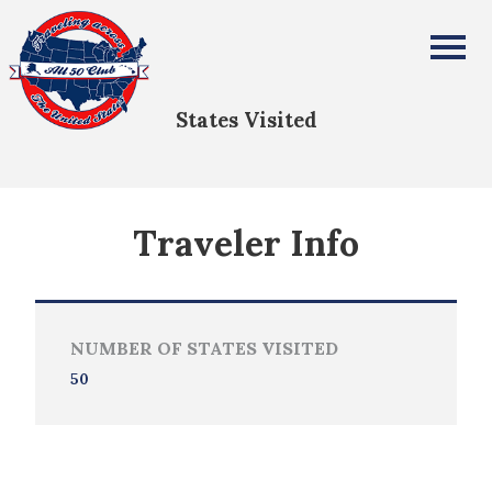
David Ehrlich
All Fifty States Club
States Visited
Traveler Info
NUMBER OF STATES VISITED
50