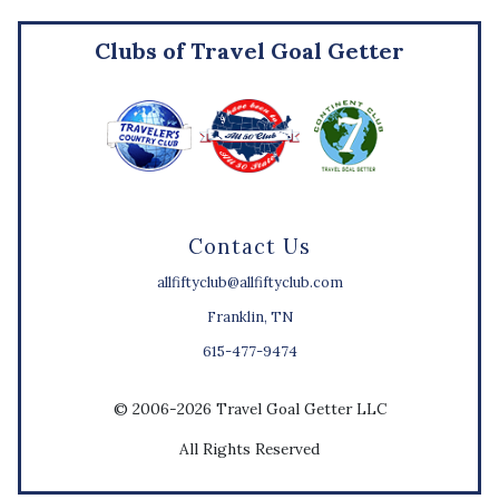
Clubs of Travel Goal Getter
Contact Us
allfiftyclub@allfiftyclub.com
Franklin, TN
615-477-9474
© 2006-2026 Travel Goal Getter LLC
All Rights Reserved