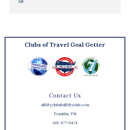
50
Clubs of Travel Goal Getter
Contact Us
allfiftyclub@allfiftyclub.com
Franklin, TN
615-477-9474