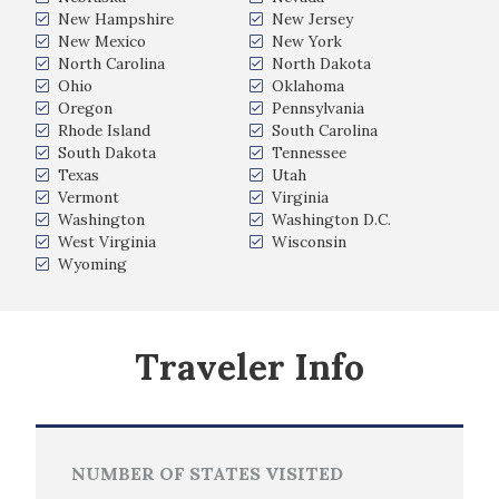
New Hampshire
New Jersey
New Mexico
New York
North Carolina
North Dakota
Ohio
Oklahoma
Oregon
Pennsylvania
Rhode Island
South Carolina
South Dakota
Tennessee
Texas
Utah
Vermont
Virginia
Washington
Washington D.C.
West Virginia
Wisconsin
Wyoming
Traveler Info
NUMBER OF STATES VISITED