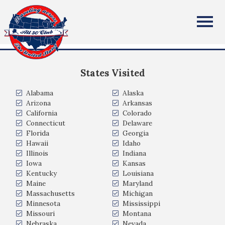
Dana Hendricks
All Fifty States Club
Cottage Grove, WI, USA
States Visited
Alabama
Alaska
Arizona
Arkansas
California
Colorado
Connecticut
Delaware
Florida
Georgia
Hawaii
Idaho
Illinois
Indiana
Iowa
Kansas
Kentucky
Louisiana
Maine
Maryland
Massachusetts
Michigan
Minnesota
Mississippi
Missouri
Montana
Nebraska
Nevada