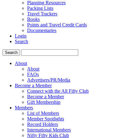
Planning Resources
Packing Lists
Travel Trackers
Books
Points and Travel Credit Cards
Documentaries
Login
Search
Search
About
About
FAQs
Advertisers/PR/Media
Become a Member
Connect with the All Fifty Club
Become a Member
Gift Membership
Members
List of Members
Member Spotlights
Record Holders
International Members
Nifty Fifty Kids Club