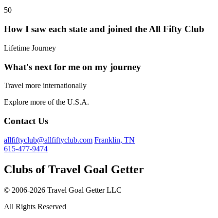
50
How I saw each state and joined the All Fifty Club
Lifetime Journey
What's next for me on my journey
Travel more internationally
Explore more of the U.S.A.
Contact Us
allfiftyclub@allfiftyclub.com
Franklin, TN
615-477-9474
Clubs of Travel Goal Getter
© 2006-2026 Travel Goal Getter LLC
All Rights Reserved