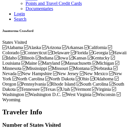
Points and Travel Credit Cards
Documentaries
Login
Search
Juantorena Crawford
States Visited
Alabama
Alaska
Arizona
Arkansas
California
Colorado
Connecticut
Delaware
Florida
Georgia
Hawaii
Idaho
Illinois
Indiana
Iowa
Kansas
Kentucky
Louisiana
Maine
Maryland
Massachusetts
Michigan
Minnesota
Mississippi
Missouri
Montana
Nebraska
Nevada
New Hampshire
New Jersey
New Mexico
New
York
North Carolina
North Dakota
Ohio
Oklahoma
Oregon
Pennsylvania
Rhode Island
South Carolina
South
Dakota
Tennessee
Texas
Utah
Vermont
Virginia
Washington
Washington D.C.
West Virginia
Wisconsin
Wyoming
Traveler Info
Number of States Visited