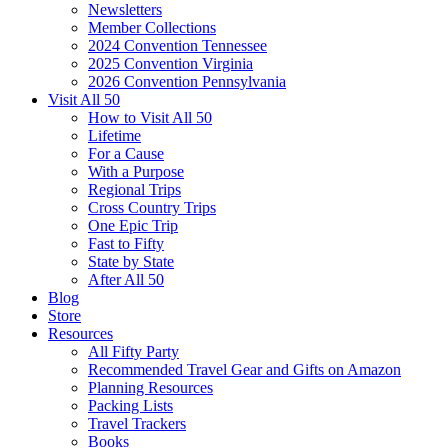
Newsletters
Member Collections
2024 Convention Tennessee
2025 Convention Virginia
2026 Convention Pennsylvania
Visit All 50
How to Visit All 50
Lifetime
For a Cause
With a Purpose
Regional Trips
Cross Country Trips
One Epic Trip
Fast to Fifty
State by State
After All 50
Blog
Store
Resources
All Fifty Party
Recommended Travel Gear and Gifts on Amazon
Planning Resources
Packing Lists
Travel Trackers
Books