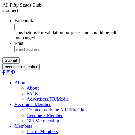
All Fifty States Club
Connect
Facebook
This field is for validation purposes and should be left
unchanged.
Email
become a member
About
About
FAQs
Advertisers/PR/Media
Become a Member
Connect with the All Fifty Club
Become a Member
Gift Membership
Members
List of Members