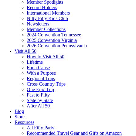
Member Spotlights
Record Holders
International Members
Nifty Fifty Kids Club
Newsletters
Member Collections
2024 Convention Tennessee
2025 Convention Virginia
2026 Convention Pennsylvania
Visit All 50
How to Visit All 50
Lifetime
For a Cause
With a Purpose
Regional Trips
Cross Country Trips
One Epic Trip
Fast to Fifty
State by State
After All 50
Blog
Store
Resources
All Fifty Party
Recommended Travel Gear and Gifts on Amazon