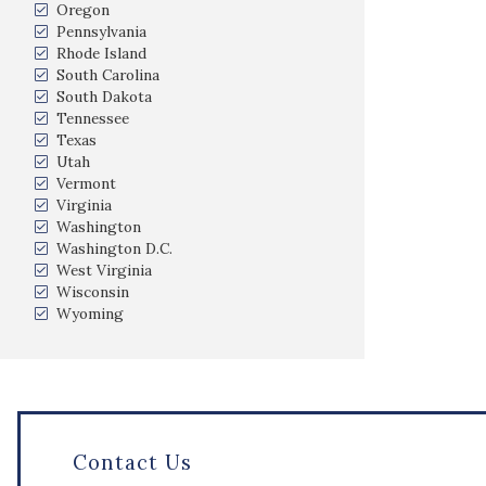
Oregon
Pennsylvania
Rhode Island
South Carolina
South Dakota
Tennessee
Texas
Utah
Vermont
Virginia
Washington
Washington D.C.
West Virginia
Wisconsin
Wyoming
Contact Us