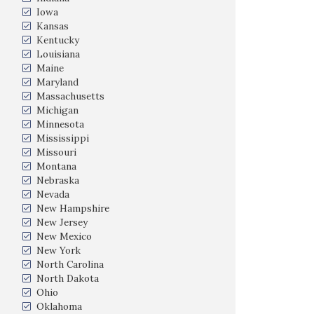
Iowa
Kansas
Kentucky
Louisiana
Maine
Maryland
Massachusetts
Michigan
Minnesota
Mississippi
Missouri
Montana
Nebraska
Nevada
New Hampshire
New Jersey
New Mexico
New York
North Carolina
North Dakota
Ohio
Oklahoma