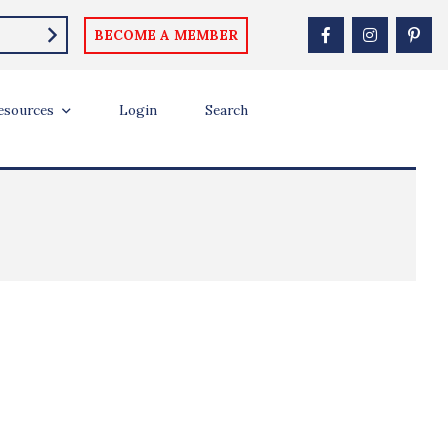
BECOME A MEMBER
esources
Login
Search