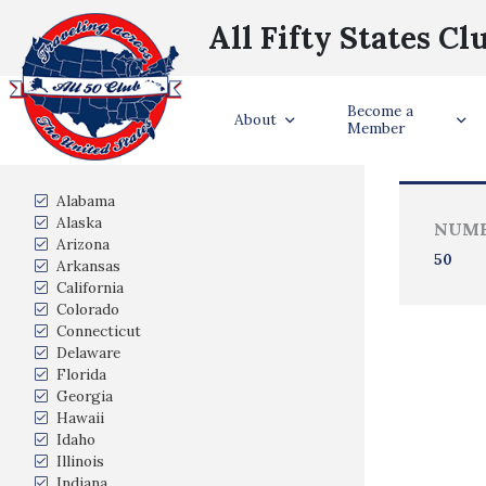
All Fifty States Cl
Become a
Trave
About
Member
States Visited
Alabama
Alaska
NUMB
Arizona
50
Arkansas
California
Colorado
Connecticut
Delaware
Florida
Georgia
Hawaii
Idaho
Illinois
Indiana