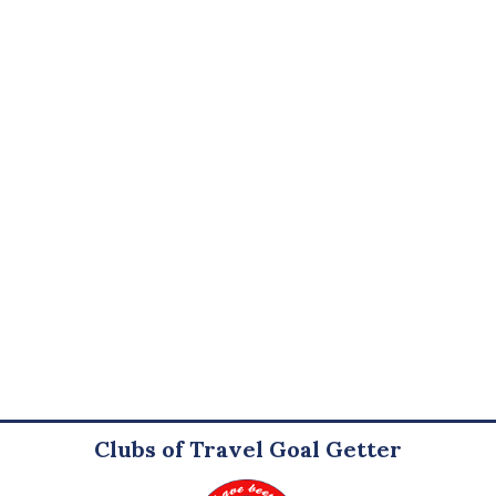
Clubs of Travel Goal Getter