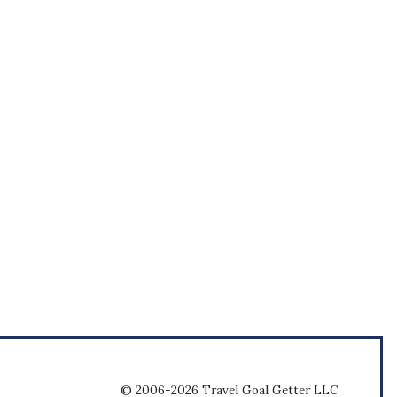
© 2006-2026 Travel Goal Getter LLC