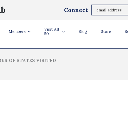
Courtney Foust Hodacs
ub
Connect
Cumming, Georgia USA
Visit All
ler Info
Members
Blog
Store
R
50
ER OF STATES VISITED