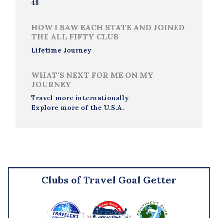
48
HOW I SAW EACH STATE AND JOINED
THE ALL FIFTY CLUB
Lifetime Journey
WHAT'S NEXT FOR ME ON MY
JOURNEY
Travel more internationally
Explore more of the U.S.A.
Clubs of Travel Goal Getter