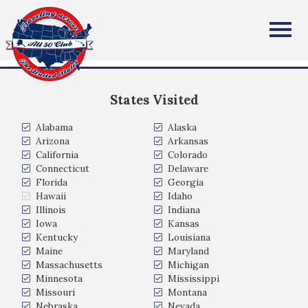
Conor Applegate
All Fifty States Club
New York, NY, USA
States Visited
Alabama
Alaska
Arizona
Arkansas
California
Colorado
Connecticut
Delaware
Florida
Georgia
Hawaii
Idaho
Illinois
Indiana
Iowa
Kansas
Kentucky
Louisiana
Maine
Maryland
Massachusetts
Michigan
Minnesota
Mississippi
Missouri
Montana
Nebraska
Nevada