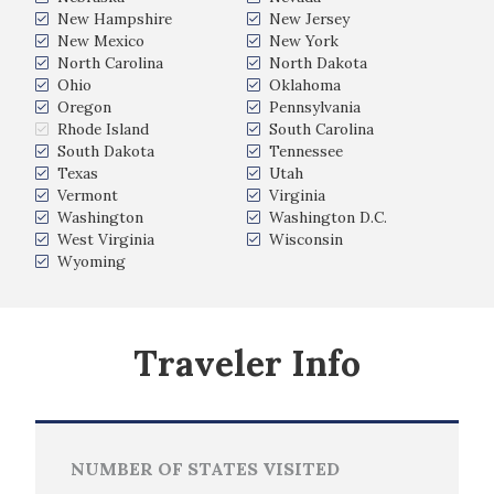
New Hampshire
New Jersey
New Mexico
New York
North Carolina
North Dakota
Ohio
Oklahoma
Oregon
Pennsylvania
Rhode Island
South Carolina
South Dakota
Tennessee
Texas
Utah
Vermont
Virginia
Washington
Washington D.C.
West Virginia
Wisconsin
Wyoming
Traveler Info
NUMBER OF STATES VISITED