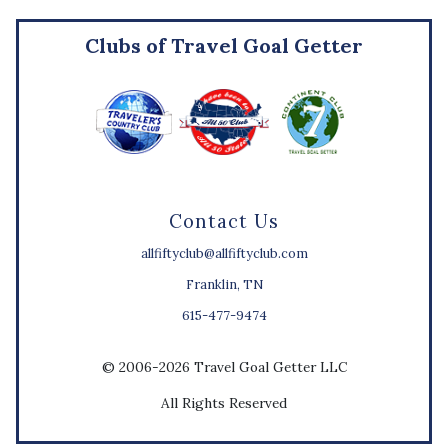
Clubs of Travel Goal Getter
Contact Us
allfiftyclub@allfiftyclub.com
Franklin, TN
615-477-9474
© 2006-2026 Travel Goal Getter LLC
All Rights Reserved