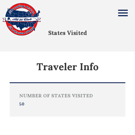
Genevieve Amendola
All Fifty States Club
States Visited
Traveler Info
NUMBER OF STATES VISITED
50