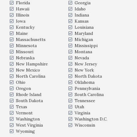
Florida
Georgia
Hawaii
Idaho
Illinois
Indiana
Iowa
Kansas
Kentucky
Louisiana
Maine
Maryland
Massachusetts
Michigan
Minnesota
Mississippi
Missouri
Montana
Nebraska
Nevada
New Hampshire
New Jersey
New Mexico
New York
North Carolina
North Dakota
Ohio
Oklahoma
Oregon
Pennsylvania
Rhode Island
South Carolina
South Dakota
Tennessee
Texas
Utah
Vermont
Virginia
Washington
Washington D.C.
West Virginia
Wisconsin
Wyoming