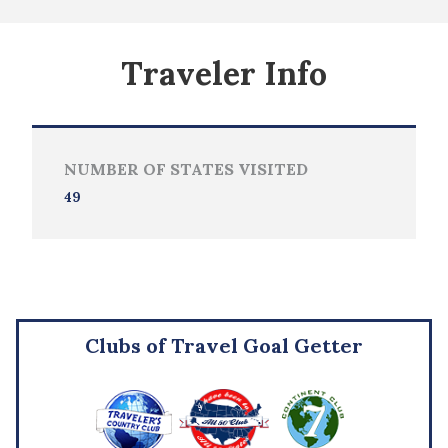
Traveler Info
NUMBER OF STATES VISITED
49
Clubs of Travel Goal Getter