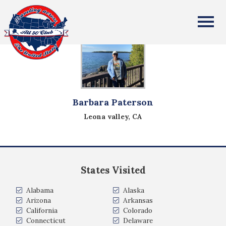
All Fifty States Club
Barbara Paterson
Leona valley, CA
States Visited
Alabama
Alaska
Arizona
Arkansas
California
Colorado
Connecticut
Delaware