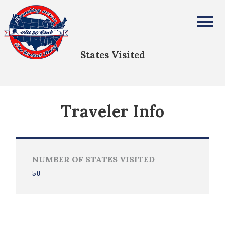
Bobby Oliver
All Fifty States Club
States Visited
Traveler Info
NUMBER OF STATES VISITED
50