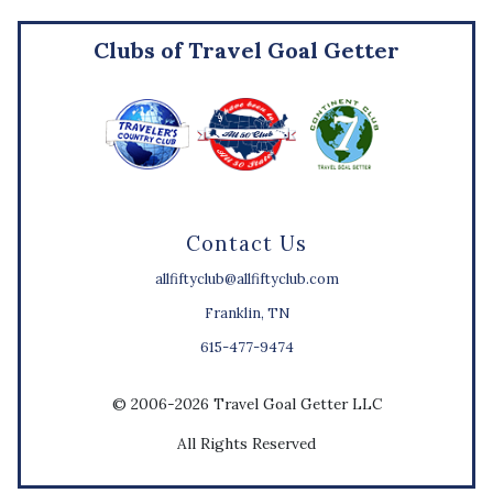
Clubs of Travel Goal Getter
Contact Us
allfiftyclub@allfiftyclub.com
Franklin, TN
615-477-9474
© 2006-2026 Travel Goal Getter LLC
All Rights Reserved