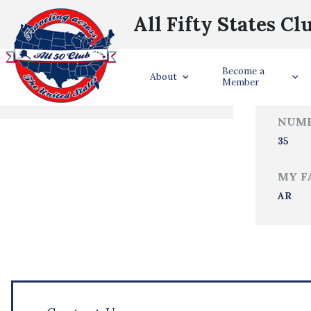
All Fifty States Cl
Trave
Become a
States Visited
About
Member
NUMB
35
MY F
AR