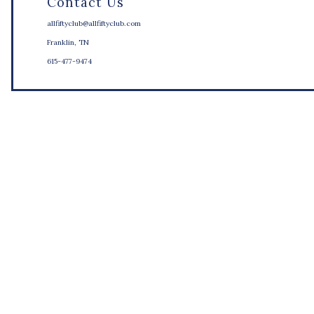
Contact Us
allfiftyclub@allfiftyclub.com
Franklin, TN
615-477-9474