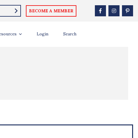
BECOME A MEMBER
esources
Login
Search