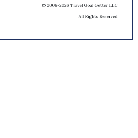
© 2006-2026 Travel Goal Getter LLC
All Rights Reserved