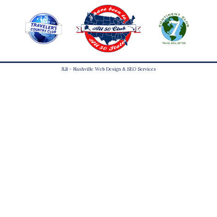
JLB -
Nashville Web Design
&
SEO Services