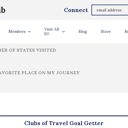
Benjamin Weintz
ub
Connect
ler Info
Visit All
Members
Blog
Store
R
50
ER OF STATES VISITED
AVORITE PLACE ON MY JOURNEY
Clubs of Travel Goal Getter