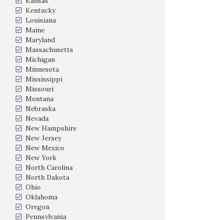
Kansas
Kentucky
Louisiana
Maine
Maryland
Massachusetts
Michigan
Minnesota
Mississippi
Missouri
Montana
Nebraska
Nevada
New Hampshire
New Jersey
New Mexico
New York
North Carolina
North Dakota
Ohio
Oklahoma
Oregon
Pennsylvania