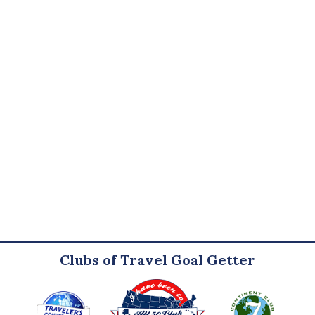
Clubs of Travel Goal Getter