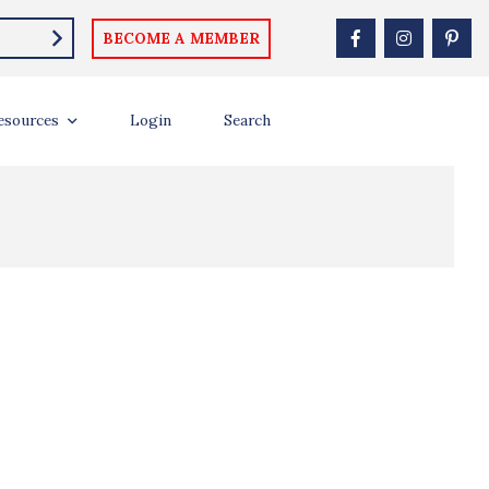
BECOME A MEMBER
esources
Login
Search