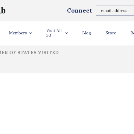
Beau Nelson
ub
Connect
ler Info
Visit All
Members
Blog
Store
R
50
ER OF STATES VISITED