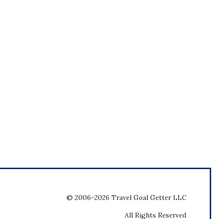
© 2006-2026 Travel Goal Getter LLC
All Rights Reserved