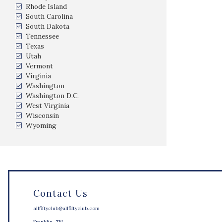
Rhode Island
South Carolina
South Dakota
Tennessee
Texas
Utah
Vermont
Virginia
Washington
Washington D.C.
West Virginia
Wisconsin
Wyoming
Contact Us
allfiftyclub@allfiftyclub.com
Franklin, TN