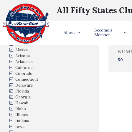
All Fifty States Cl
Trave
Become a
States Visited
About
Member
Alabama
Alaska
NUMB
Arizona
50
Arkansas
California
Colorado
Connecticut
Delaware
Florida
Georgia
Hawaii
Idaho
Illinois
Indiana
Iowa