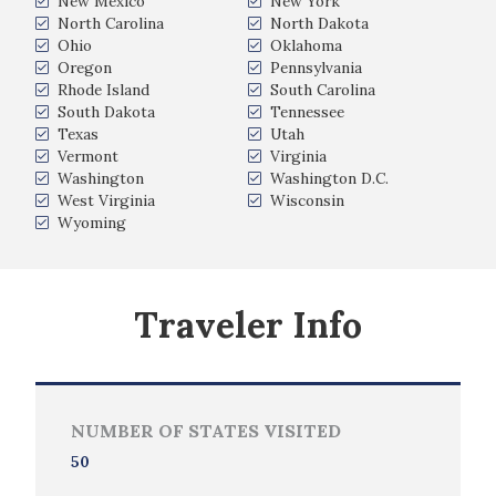
New Mexico
New York
North Carolina
North Dakota
Ohio
Oklahoma
Oregon
Pennsylvania
Rhode Island
South Carolina
South Dakota
Tennessee
Texas
Utah
Vermont
Virginia
Washington
Washington D.C.
West Virginia
Wisconsin
Wyoming
Traveler Info
NUMBER OF STATES VISITED
50