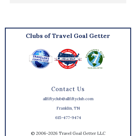
Clubs of Travel Goal Getter
Contact Us
allfiftyclub@allfiftyclub.com
Franklin, TN
615-477-9474
© 2006-2026 Travel Goal Getter LLC