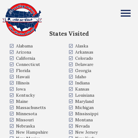
Cynthia Bacon-Sturgis
All Fifty States Club
States Visited
Alabama
Alaska
Arizona
Arkansas
California
Colorado
Connecticut
Delaware
Florida
Georgia
Hawaii
Idaho
Illinois
Indiana
Iowa
Kansas
Kentucky
Louisiana
Maine
Maryland
Massachusetts
Michigan
Minnesota
Mississippi
Missouri
Montana
Nebraska
Nevada
New Hampshire
New Jersey