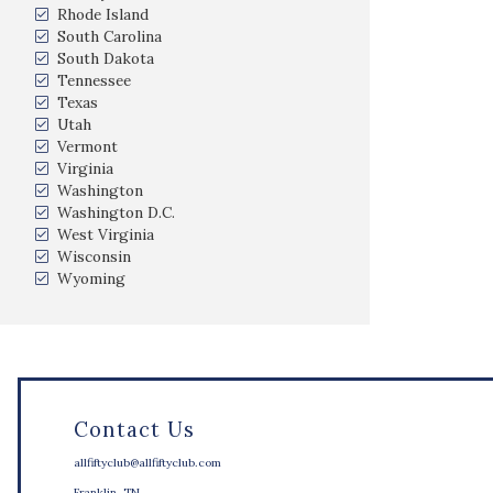
Rhode Island
South Carolina
South Dakota
Tennessee
Texas
Utah
Vermont
Virginia
Washington
Washington D.C.
West Virginia
Wisconsin
Wyoming
Contact Us
allfiftyclub@allfiftyclub.com
Franklin, TN