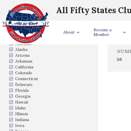
All Fifty States Cl
Trave
Become a
States Visited
About
Member
Alabama
Alaska
NUMB
Arizona
50
Arkansas
California
Colorado
Connecticut
Delaware
Florida
Georgia
Hawaii
Idaho
Illinois
Indiana
Iowa