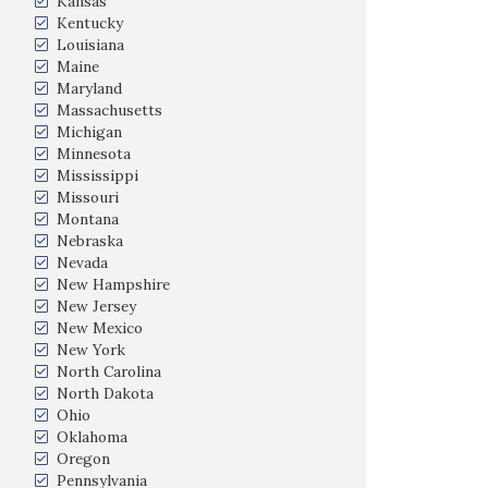
Kansas
Kentucky
Louisiana
Maine
Maryland
Massachusetts
Michigan
Minnesota
Mississippi
Missouri
Montana
Nebraska
Nevada
New Hampshire
New Jersey
New Mexico
New York
North Carolina
North Dakota
Ohio
Oklahoma
Oregon
Pennsylvania