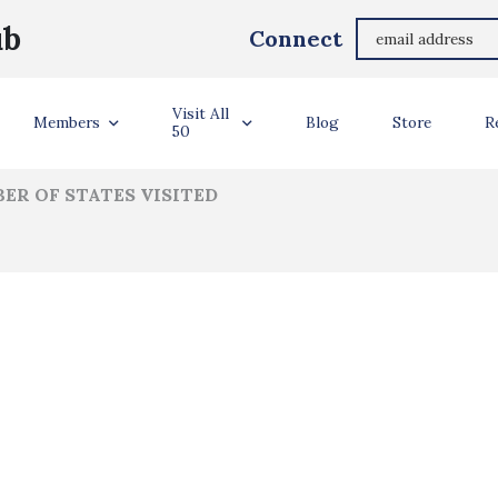
Audrey Groves
ub
Connect
ler Info
Visit All
Members
Blog
Store
R
50
ER OF STATES VISITED