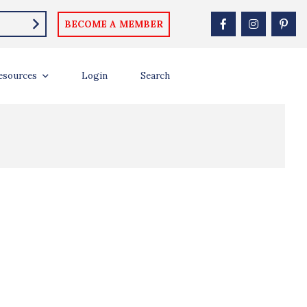
BECOME A MEMBER
esources
Login
Search