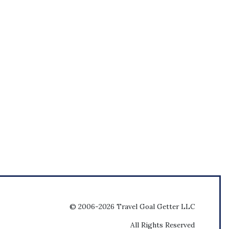
© 2006-2026 Travel Goal Getter LLC
All Rights Reserved