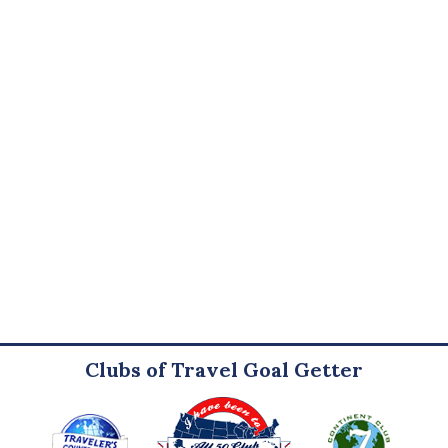
Clubs of Travel Goal Getter