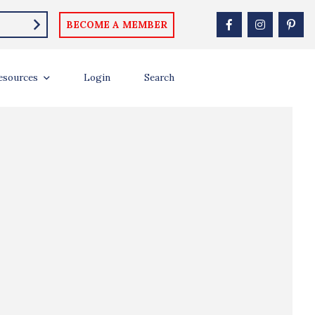
BECOME A MEMBER
esources
Login
Search