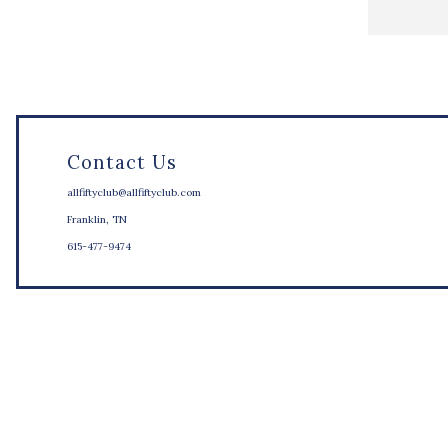
Contact Us
allfiftyclub@allfiftyclub.com
Franklin, TN
615-477-9474