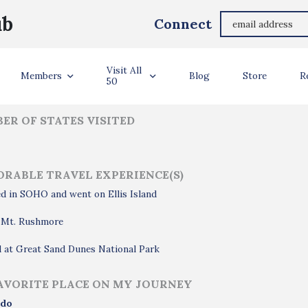
Aubrey Castro
ub
Connect
ler Info
Visit All
Members
Blog
Store
R
50
ER OF STATES VISITED
RABLE TRAVEL EXPERIENCE(S)
d in SOHO and went on Ellis Island
d Mt. Rushmore
 at Great Sand Dunes National Park
AVORITE PLACE ON MY JOURNEY
ado