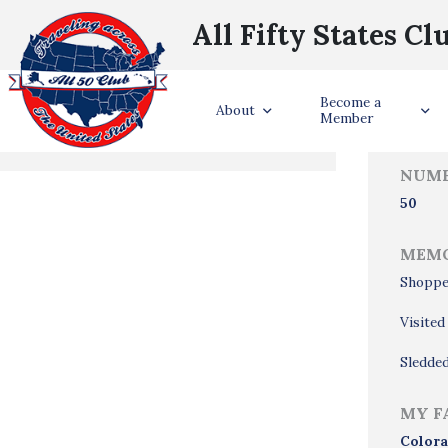
All Fifty States Cl
Trave
Become a
States Visited
About
Member
NUMB
50
MEMO
Shoppe
Visite
Sledded
MY F
Color