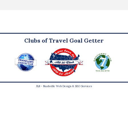
Clubs of Travel Goal Getter
JLB -
Nashville Web Design
&
SEO Services