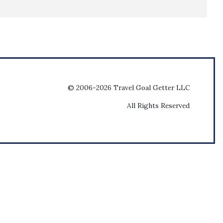
© 2006-2026 Travel Goal Getter LLC
All Rights Reserved