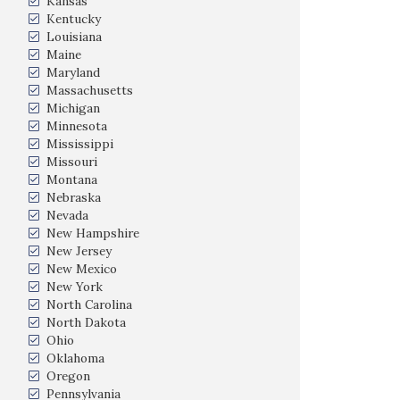
Kansas
Kentucky
Louisiana
Maine
Maryland
Massachusetts
Michigan
Minnesota
Mississippi
Missouri
Montana
Nebraska
Nevada
New Hampshire
New Jersey
New Mexico
New York
North Carolina
North Dakota
Ohio
Oklahoma
Oregon
Pennsylvania