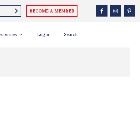
BECOME A MEMBER
esources
Login
Search