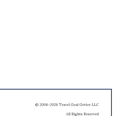
© 2006-2026 Travel Goal Getter LLC
All Rights Reserved