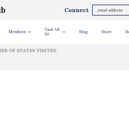
Andrew Reyes
ub
Connect
ler Info
Visit All
Members
Blog
Store
R
50
ER OF STATES VISITED