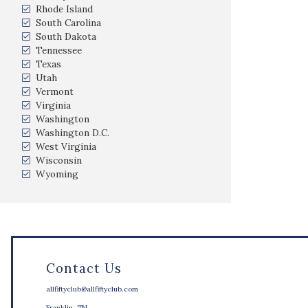
Rhode Island
South Carolina
South Dakota
Tennessee
Texas
Utah
Vermont
Virginia
Washington
Washington D.C.
West Virginia
Wisconsin
Wyoming
Contact Us
allfiftyclub@allfiftyclub.com
Franklin, TN