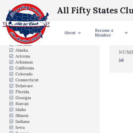
All Fifty States Cl
Trave
Become a
States Visited
About
Member
Alabama
Alaska
NUMB
Arizona
50
Arkansas
California
Colorado
Connecticut
Delaware
Florida
Georgia
Hawaii
Idaho
Illinois
Indiana
Iowa