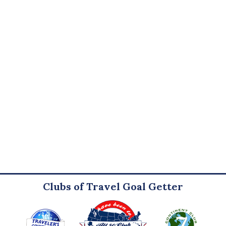
Clubs of Travel Goal Getter