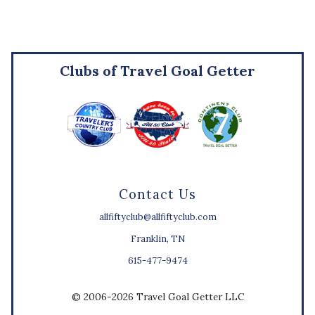
Clubs of Travel Goal Getter
Contact Us
allfiftyclub@allfiftyclub.com
Franklin, TN
615-477-9474
© 2006-2026 Travel Goal Getter LLC