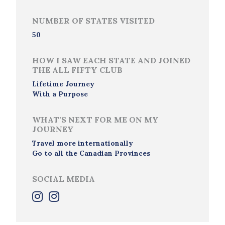
NUMBER OF STATES VISITED
50
HOW I SAW EACH STATE AND JOINED
THE ALL FIFTY CLUB
Lifetime Journey
With a Purpose
WHAT'S NEXT FOR ME ON MY
JOURNEY
Travel more internationally
Go to all the Canadian Provinces
SOCIAL MEDIA