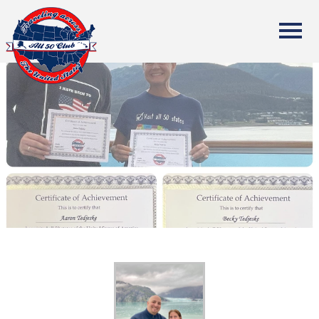
All Fifty States Club