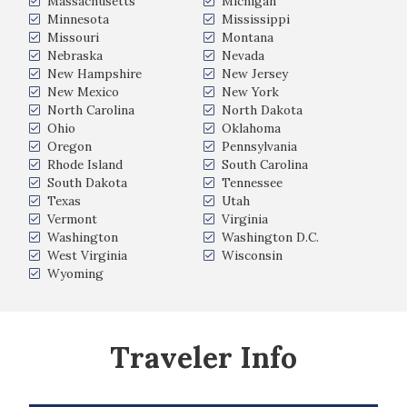
Massachusetts
Michigan
Minnesota
Mississippi
Missouri
Montana
Nebraska
Nevada
New Hampshire
New Jersey
New Mexico
New York
North Carolina
North Dakota
Ohio
Oklahoma
Oregon
Pennsylvania
Rhode Island
South Carolina
South Dakota
Tennessee
Texas
Utah
Vermont
Virginia
Washington
Washington D.C.
West Virginia
Wisconsin
Wyoming
Traveler Info