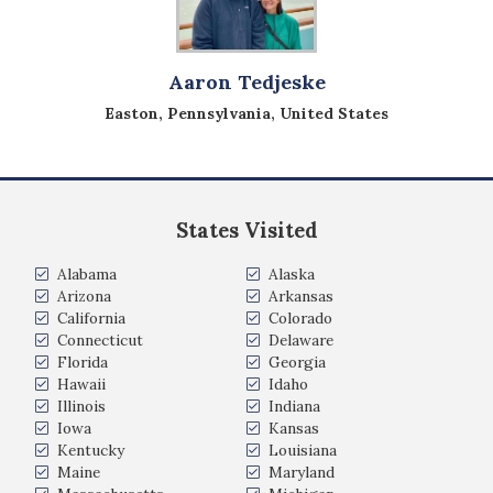
Aaron Tedjeske
Easton, Pennsylvania, United States
States Visited
Alabama
Alaska
Arizona
Arkansas
California
Colorado
Connecticut
Delaware
Florida
Georgia
Hawaii
Idaho
Illinois
Indiana
Iowa
Kansas
Kentucky
Louisiana
Maine
Maryland