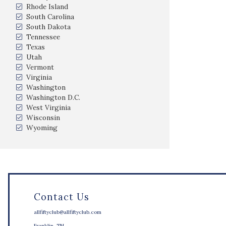
Rhode Island
South Carolina
South Dakota
Tennessee
Texas
Utah
Vermont
Virginia
Washington
Washington D.C.
West Virginia
Wisconsin
Wyoming
Contact Us
allfiftyclub@allfiftyclub.com
Franklin, TN