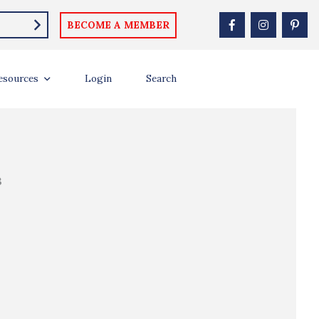
BECOME A MEMBER
esources
Login
Search
B