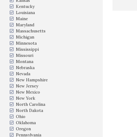
Kansas
Kentucky
Louisiana
Maine
Maryland
Massachusetts
Michigan
Minnesota
Mississippi
Missouri
Montana
Nebraska
Nevada
New Hampshire
New Jersey
New Mexico
New York
North Carolina
North Dakota
Ohio
Oklahoma
Oregon
Pennsylvania