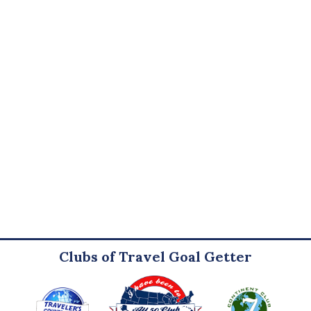
Clubs of Travel Goal Getter