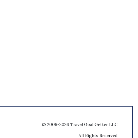
© 2006-2026 Travel Goal Getter LLC
All Rights Reserved