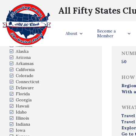
All Fifty States Cl
Trave
Become a
States Visited
About
Member
Alabama
Alaska
NUMB
Arizona
50
Arkansas
California
Colorado
HOW 
Connecticut
Region
Delaware
With a
Florida
Georgia
Hawaii
WHAT
Idaho
Travel
Illinois
Travel
Indiana
Explor
Iowa
Go to 