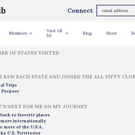
Ashley Sullivan
ub
Connect
ler Info
Visit All
Members
Blog
Store
R
50
ER OF STATES VISITED
I SAW EACH STATE AND JOINED THE ALL FIFTY CLU
al Trips
 Purpose
'S NEXT FOR ME ON MY JOURNEY
 back to favorite places
 more internationally
e more of the U.S.A.
the U.S. Territories