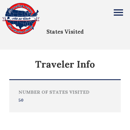
Apurva Singh
All Fifty States Club
States Visited
Traveler Info
NUMBER OF STATES VISITED
50