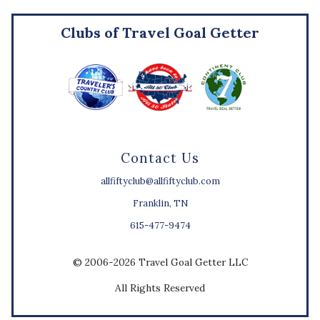
Clubs of Travel Goal Getter
Contact Us
allfiftyclub@allfiftyclub.com
Franklin, TN
615-477-9474
© 2006-2026 Travel Goal Getter LLC
All Rights Reserved