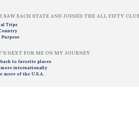
i
I SAW EACH STATE AND JOINED THE ALL FIFTY CLU
al Trips
Country
 Purpose
'S NEXT FOR ME ON MY JOURNEY
 back to favorite places
 more internationally
e more of the U.S.A.