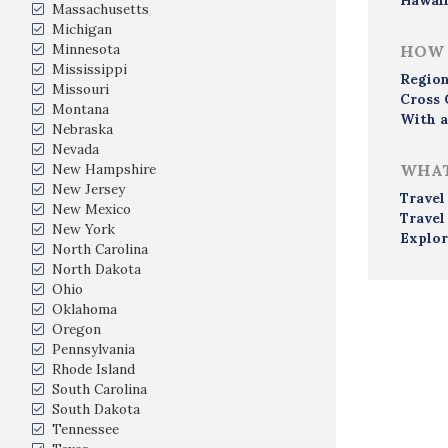
Hawai
Massachusetts
Michigan
Minnesota
HOW 
Mississippi
Region
Missouri
Cross 
Montana
With a
Nebraska
Nevada
New Hampshire
WHAT
New Jersey
Travel
New Mexico
Travel
New York
Explor
North Carolina
North Dakota
Ohio
Oklahoma
Oregon
Pennsylvania
Rhode Island
South Carolina
South Dakota
Tennessee