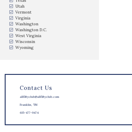
Texas
Utah
Vermont
Virginia
Washington
Washington D.C.
West Virginia
Wisconsin
Wyoming
Contact Us
allfiftyclub@allfiftyclub.com
Franklin, TN
615-477-9474