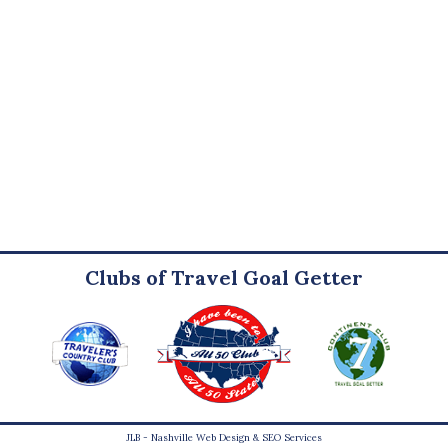
Clubs of Travel Goal Getter
JLB -
Nashville Web Design
&
SEO Services