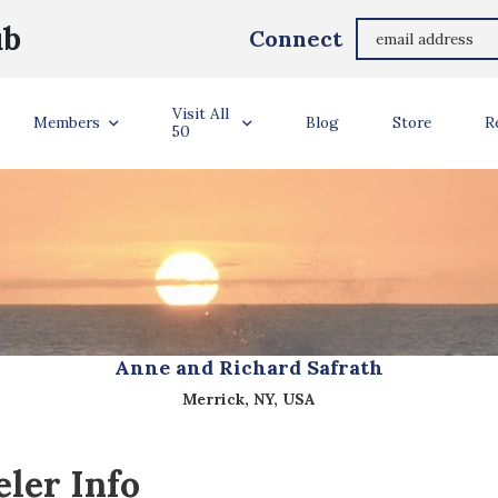
ub
Connect
Visit All
Members
Blog
Store
R
50
Anne and Richard Safrath
Merrick, NY, USA
ler Info