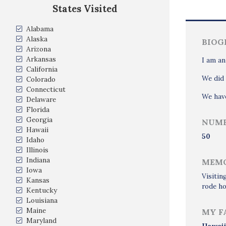
States Visited
Alabama
Alaska
BIOG
Arizona
Arkansas
I am an
California
We did 
Colorado
Connecticut
We have
Delaware
Florida
Georgia
NUMB
Hawaii
50
Idaho
Illinois
Indiana
MEMO
Iowa
Visitin
Kansas
rode h
Kentucky
Louisiana
Maine
MY F
Maryland