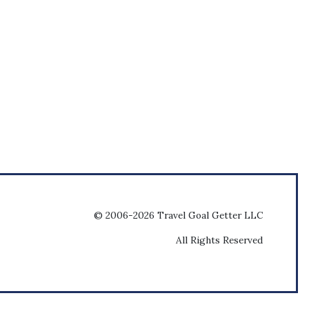
© 2006-2026 Travel Goal Getter LLC
All Rights Reserved