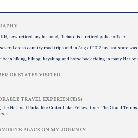
RAPHY
 RN, now retired, my husband, Richard is a retired police officer.
several cross country road trips and in Aug.of 2012 my last state was
 been hiking, biking, kayaking and horse back riding in many Nationa
ER OF STATES VISITED
RABLE TRAVEL EXPERIENCE(S)
g the National Parks like Crater Lake, Yellowstone, The Grand Teton
orses
AVORITE PLACE ON MY JOURNEY