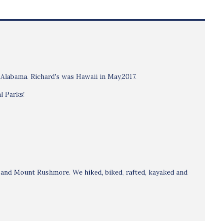
 Alabama. Richard’s was Hawaii in May,2017.
l Parks!
s and Mount Rushmore. We hiked, biked, rafted, kayaked and