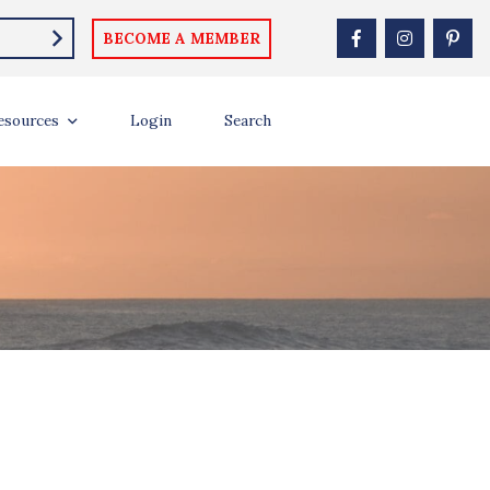
BECOME A MEMBER
esources
Login
Search