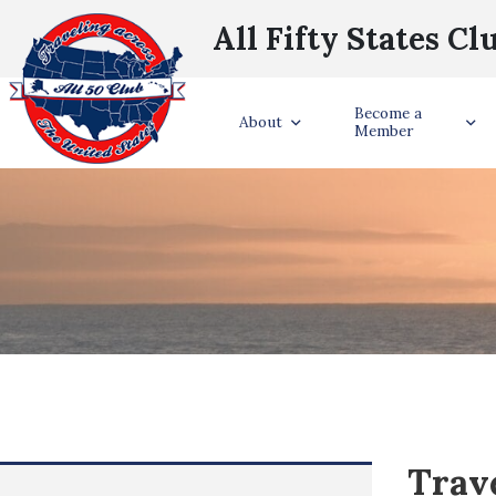
All Fifty States Cl
Become a
About
Member
Trave