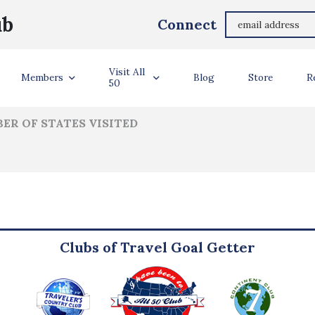
Jeff Anderson
ub
Connect
ler Info
Visit All
Members
Blog
Store
R
50
ER OF STATES VISITED
Clubs of Travel Goal Getter