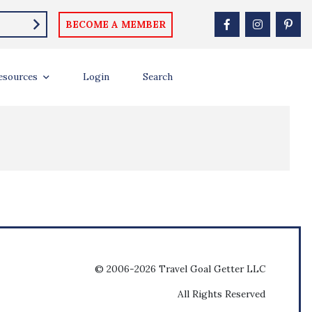
BECOME A MEMBER
esources
Login
Search
© 2006-2026 Travel Goal Getter LLC
All Rights Reserved