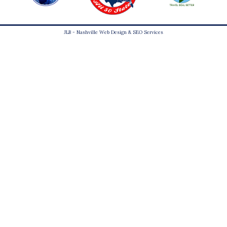
JLB -
Nashville Web Design
&
SEO Services