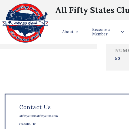
All Fifty States Cl
Trave
Become a
States Visited
About
Member
NUMB
50
Contact Us
allfiftyclub@allfiftyclub.com
Franklin, TN