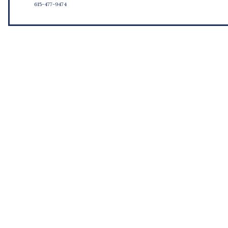
615-477-9474