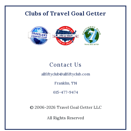
Clubs of Travel Goal Getter
Contact Us
allfiftyclub@allfiftyclub.com
Franklin, TN
615-477-9474
© 2006-2026 Travel Goal Getter LLC
All Rights Reserved