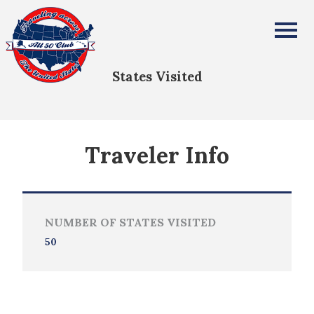
Amy Austin
All Fifty States Club
States Visited
Traveler Info
NUMBER OF STATES VISITED
50