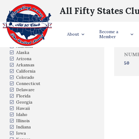
All Fifty States Cl
Trave
Become a
States Visited
About
Member
Alabama
Alaska
NUMB
Arizona
50
Arkansas
California
Colorado
Connecticut
Delaware
Florida
Georgia
Hawaii
Idaho
Illinois
Indiana
Iowa