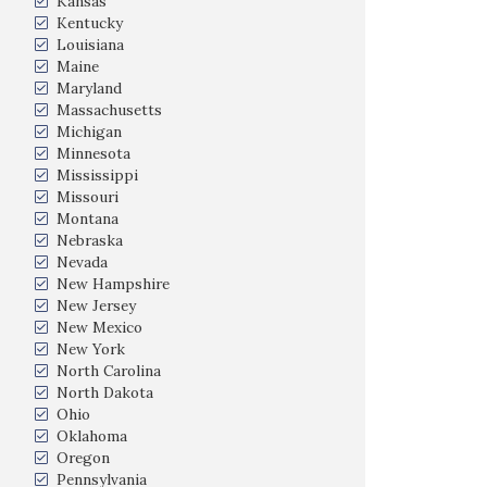
Kansas
Kentucky
Louisiana
Maine
Maryland
Massachusetts
Michigan
Minnesota
Mississippi
Missouri
Montana
Nebraska
Nevada
New Hampshire
New Jersey
New Mexico
New York
North Carolina
North Dakota
Ohio
Oklahoma
Oregon
Pennsylvania