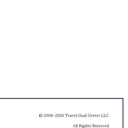
© 2006-2026 Travel Goal Getter LLC
All Rights Reserved