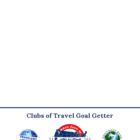
Clubs of Travel Goal Getter