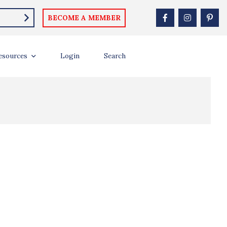
BECOME A MEMBER
esources
Login
Search