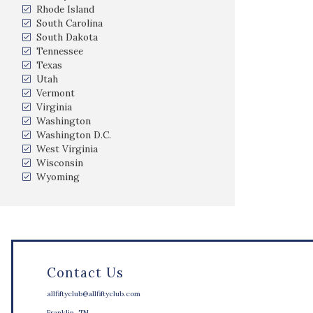
Rhode Island
South Carolina
South Dakota
Tennessee
Texas
Utah
Vermont
Virginia
Washington
Washington D.C.
West Virginia
Wisconsin
Wyoming
Contact Us
allfiftyclub@allfiftyclub.com
Franklin, TN