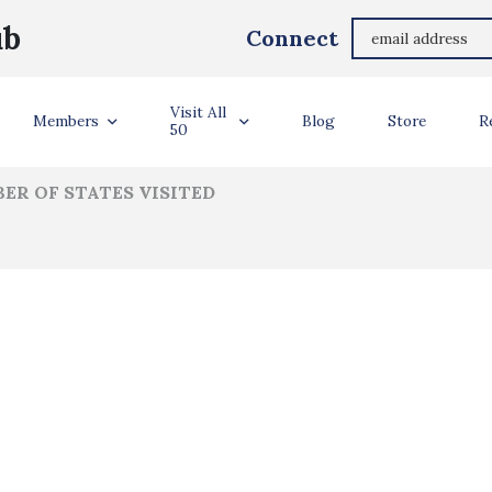
Amanda Werbrich
ub
Connect
ler Info
Visit All
Members
Blog
Store
R
50
ER OF STATES VISITED