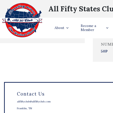
All Fifty States Cl
Trave
Become a
States Visited
About
Member
NUMB
50P
Contact Us
allfiftyclub@allfiftyclub.com
Franklin, TN