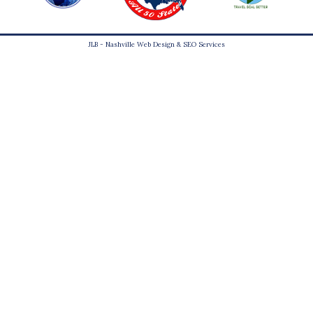
JLB -
Nashville Web Design
&
SEO Services