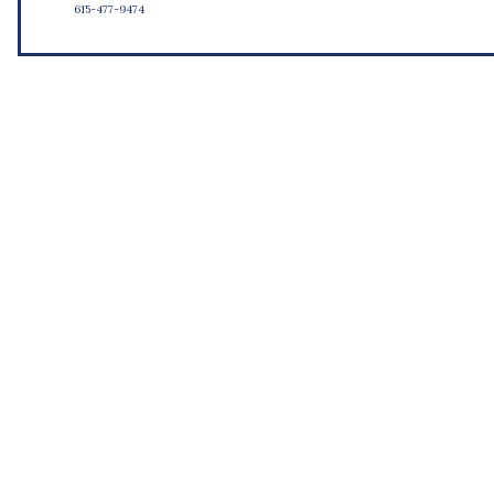
615-477-9474