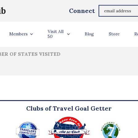
Alysia Damin
ub
Connect
ler Info
Visit All
Members
Blog
Store
R
50
ER OF STATES VISITED
Clubs of Travel Goal Getter