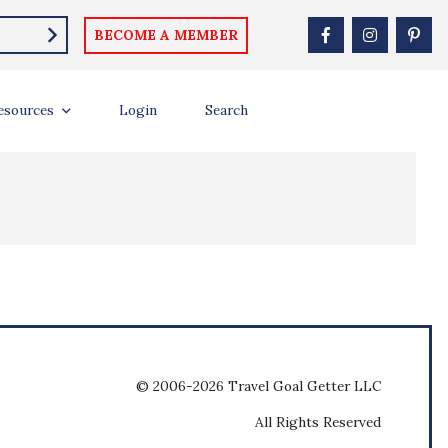
BECOME A MEMBER
esources
Login
Search
© 2006-2026 Travel Goal Getter LLC
All Rights Reserved