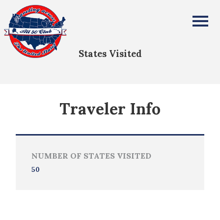
Daniel Hill
All Fifty States Club
States Visited
Traveler Info
NUMBER OF STATES VISITED
50