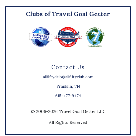
Clubs of Travel Goal Getter
Contact Us
allfiftyclub@allfiftyclub.com
Franklin, TN
615-477-9474
© 2006-2026 Travel Goal Getter LLC
All Rights Reserved