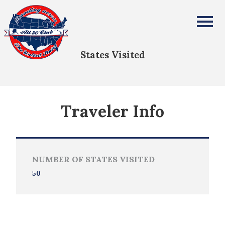
Ahmed Alamine
All Fifty States Club
States Visited
Traveler Info
NUMBER OF STATES VISITED
50