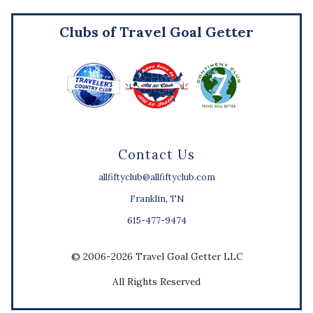
Clubs of Travel Goal Getter
Contact Us
allfiftyclub@allfiftyclub.com
Franklin, TN
615-477-9474
© 2006-2026 Travel Goal Getter LLC
All Rights Reserved