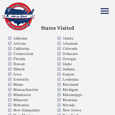
Takahiro Akiyama
All Fifty States Club
States Visited
Alabama
Alaska
Arizona
Arkansas
California
Colorado
Connecticut
Delaware
Florida
Georgia
Hawaii
Idaho
Illinois
Indiana
Iowa
Kansas
Kentucky
Louisiana
Maine
Maryland
Massachusetts
Michigan
Minnesota
Mississippi
Missouri
Montana
Nebraska
Nevada
New Hampshire
New Jersey