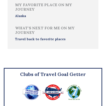
MY FAVORITE PLACE ON MY
JOURNEY
Alaska
WHAT'S NEXT FOR ME ON MY
JOURNEY
Travel back to favorite places
Clubs of Travel Goal Getter