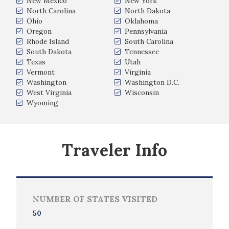
New Mexico
New York
North Carolina
North Dakota
Ohio
Oklahoma
Oregon
Pennsylvania
Rhode Island
South Carolina
South Dakota
Tennessee
Texas
Utah
Vermont
Virginia
Washington
Washington D.C.
West Virginia
Wisconsin
Wyoming
Traveler Info
NUMBER OF STATES VISITED
50