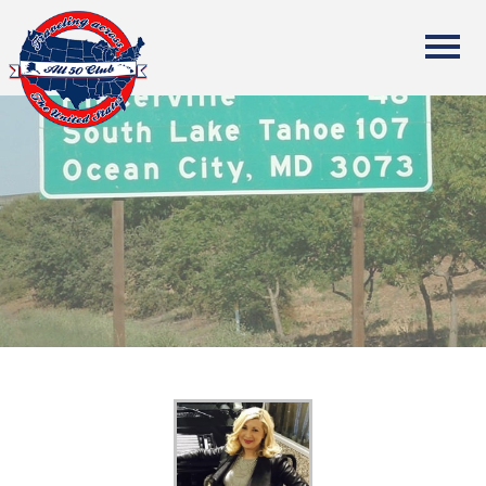
All Fifty States Club