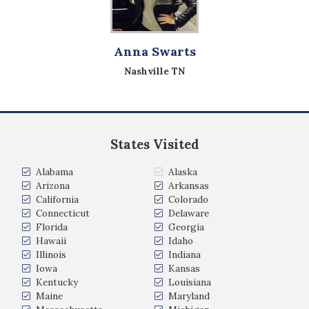
Anna Swarts
Nashville TN
States Visited
Alabama
Alaska
Arizona
Arkansas
California
Colorado
Connecticut
Delaware
Florida
Georgia
Hawaii
Idaho
Illinois
Indiana
Iowa
Kansas
Kentucky
Louisiana
Maine
Maryland