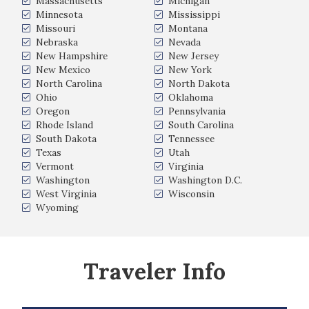
Massachusetts
Michigan
Minnesota
Mississippi
Missouri
Montana
Nebraska
Nevada
New Hampshire
New Jersey
New Mexico
New York
North Carolina
North Dakota
Ohio
Oklahoma
Oregon
Pennsylvania
Rhode Island
South Carolina
South Dakota
Tennessee
Texas
Utah
Vermont
Virginia
Washington
Washington D.C.
West Virginia
Wisconsin
Wyoming
Traveler Info