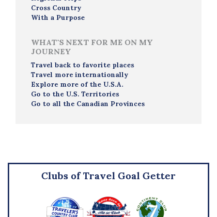
Cross Country
With a Purpose
WHAT'S NEXT FOR ME ON MY
JOURNEY
Travel back to favorite places
Travel more internationally
Explore more of the U.S.A.
Go to the U.S. Territories
Go to all the Canadian Provinces
Clubs of Travel Goal Getter