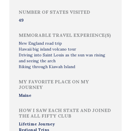
NUMBER OF STATES VISITED
49
MEMORABLE TRAVEL EXPERIENCE(S)
New England road trip
Hawaii big island volcano tour
Driving into Saint Louis as the sun was rising
and seeing the arch
Biking through Kiawah Island
MY FAVORITE PLACE ON MY
JOURNEY
Maine
HOW I SAW EACH STATE AND JOINED
THE ALL FIFTY CLUB
Lifetime Journey
Regional Trips