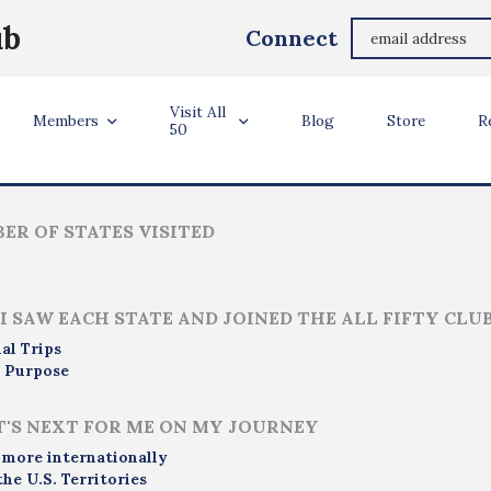
Aaron Parks
ub
Connect
Seattle, WA, USA
Visit All
ler Info
Members
Blog
Store
R
50
ER OF STATES VISITED
I SAW EACH STATE AND JOINED THE ALL FIFTY CLU
al Trips
 Purpose
'S NEXT FOR ME ON MY JOURNEY
 more internationally
the U.S. Territories