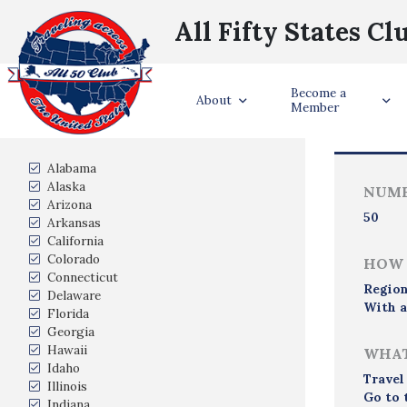
All Fifty States Cl
Become a
Trave
About
Member
States Visited
Alabama
Alaska
NUMB
Arizona
50
Arkansas
California
Colorado
HOW 
Connecticut
Region
Delaware
With a
Florida
Georgia
Hawaii
WHAT
Idaho
Travel
Illinois
Go to 
Indiana