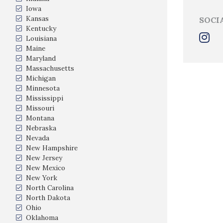
Iowa
Kansas
SOCI
Kentucky
Louisiana
Maine
Maryland
Massachusetts
Michigan
Minnesota
Mississippi
Missouri
Montana
Nebraska
Nevada
New Hampshire
New Jersey
New Mexico
New York
North Carolina
North Dakota
Ohio
Oklahoma