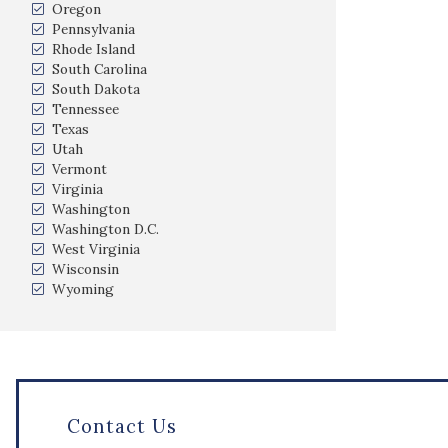
Oregon
Pennsylvania
Rhode Island
South Carolina
South Dakota
Tennessee
Texas
Utah
Vermont
Virginia
Washington
Washington D.C.
West Virginia
Wisconsin
Wyoming
Contact Us