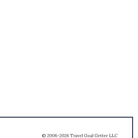
© 2006-2026 Travel Goal Getter LLC