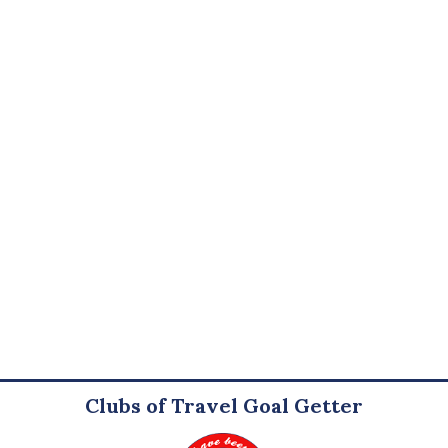
Clubs of Travel Goal Getter