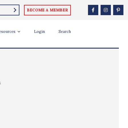
BECOME A MEMBER
esources
Login
Search
B