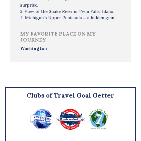
surprise.
3. View of the Snake River in Twin Falls, Idaho.
4. Michigan's Upper Peninsula ... a hidden gem.
MY FAVORITE PLACE ON MY
JOURNEY
Washington
Clubs of Travel Goal Getter