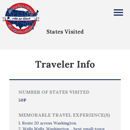
Jef Rietsma
All Fifty States Club
States Visited
Traveler Info
NUMBER OF STATES VISITED
50P
MEMORABLE TRAVEL EXPERIENCE(S)
1. Route 20 across Washington.
2. Walla Walla, Washington ... best small-town