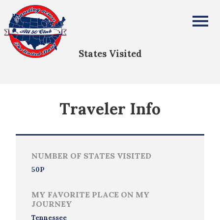
Zoe Dixon
All Fifty States Club
States Visited
Traveler Info
NUMBER OF STATES VISITED
50P
MY FAVORITE PLACE ON MY
JOURNEY
Tennessee