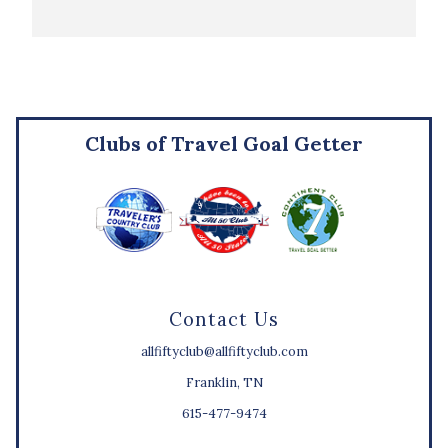
Clubs of Travel Goal Getter
Contact Us
allfiftyclub@allfiftyclub.com
Franklin, TN
615-477-9474