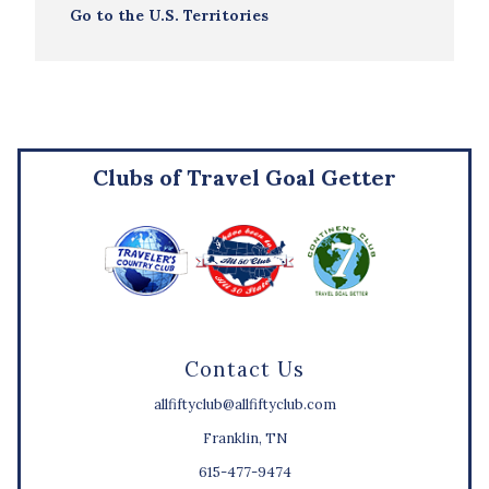
Go to the U.S. Territories
Clubs of Travel Goal Getter
Contact Us
allfiftyclub@allfiftyclub.com
Franklin, TN
615-477-9474