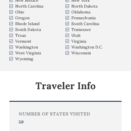
New Mexico
New York
North Carolina
North Dakota
Ohio
Oklahoma
Oregon
Pennsylvania
Rhode Island
South Carolina
South Dakota
Tennessee
Texas
Utah
Vermont
Virginia
Washington
Washington D.C.
West Virginia
Wisconsin
Wyoming
Traveler Info
NUMBER OF STATES VISITED
50