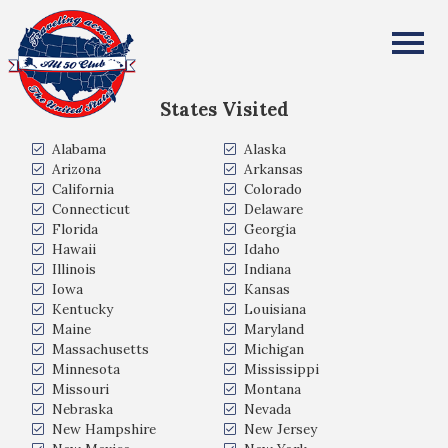
William Rowley
All Fifty States Club
States Visited
Alabama
Alaska
Arizona
Arkansas
California
Colorado
Connecticut
Delaware
Florida
Georgia
Hawaii
Idaho
Illinois
Indiana
Iowa
Kansas
Kentucky
Louisiana
Maine
Maryland
Massachusetts
Michigan
Minnesota
Mississippi
Missouri
Montana
Nebraska
Nevada
New Hampshire
New Jersey