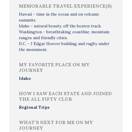
MEMORABLE TRAVEL EXPERIENCE(S)
Hawaii - time in the ocean and on volcanic
summits.
Idaho - natural beauty, off the beaten track.
Washington - breathtaking coastline, mountain
ranges and friendly cities.
D.C. - J Edgar Hoover building and rugby under
the monument.
MY FAVORITE PLACE ON MY
JOURNEY
Idaho
HOW I SAW EACH STATE AND JOINED
THE ALL FIFTY CLUB
Regional Trips
WHAT'S NEXT FOR ME ON MY
JOURNEY