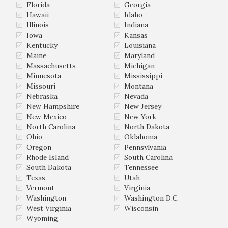
Florida
Georgia
Hawaii
Idaho
Illinois
Indiana
Iowa
Kansas
Kentucky
Louisiana
Maine
Maryland
Massachusetts
Michigan
Minnesota
Mississippi
Missouri
Montana
Nebraska
Nevada
New Hampshire
New Jersey
New Mexico
New York
North Carolina
North Dakota
Ohio
Oklahoma
Oregon
Pennsylvania
Rhode Island
South Carolina
South Dakota
Tennessee
Texas
Utah
Vermont
Virginia
Washington
Washington D.C.
West Virginia
Wisconsin
Wyoming