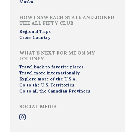
Alaska
HOW I SAW EACH STATE AND JOINED
THE ALL FIFTY CLUB
Regional Trips
Cross Country
WHAT'S NEXT FOR ME ON MY
JOURNEY
Travel back to favorite places
Travel more internationally
Explore more of the U.S.A.
Go to the U.S. Territories
Go to all the Canadian Provinces
SOCIAL MEDIA