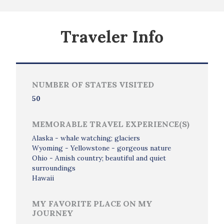
Traveler Info
NUMBER OF STATES VISITED
50
MEMORABLE TRAVEL EXPERIENCE(S)
Alaska - whale watching; glaciers
Wyoming - Yellowstone - gorgeous nature
Ohio - Amish country; beautiful and quiet
surroundings
Hawaii
MY FAVORITE PLACE ON MY
JOURNEY