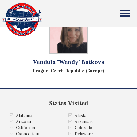
All Fifty States Club
Vendula "Wendy" Batkova
Prague, Czech Republic (Europe)
States Visited
Alabama
Alaska
Arizona
Arkansas
California
Colorado
Connecticut
Delaware