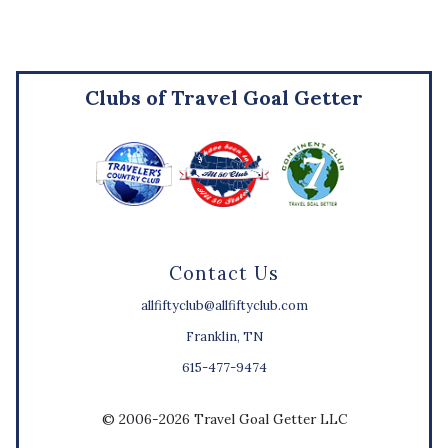
Clubs of Travel Goal Getter
Contact Us
allfiftyclub@allfiftyclub.com
Franklin, TN
615-477-9474
© 2006-2026 Travel Goal Getter LLC