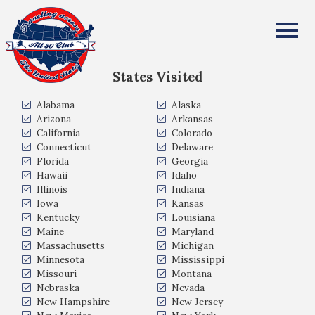
Ellen Weaver
All Fifty States Club
States Visited
Alabama
Alaska
Arizona
Arkansas
California
Colorado
Connecticut
Delaware
Florida
Georgia
Hawaii
Idaho
Illinois
Indiana
Iowa
Kansas
Kentucky
Louisiana
Maine
Maryland
Massachusetts
Michigan
Minnesota
Mississippi
Missouri
Montana
Nebraska
Nevada
New Hampshire
New Jersey