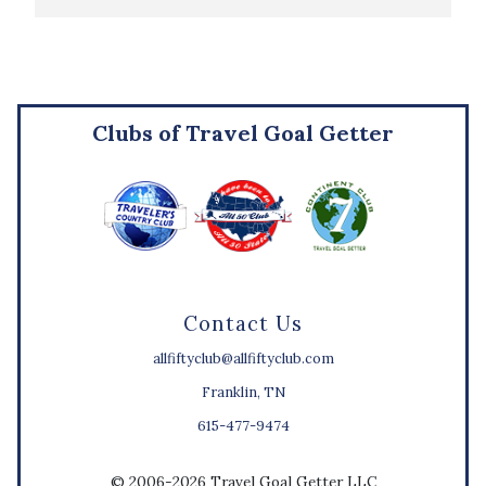
Clubs of Travel Goal Getter
Contact Us
allfiftyclub@allfiftyclub.com
Franklin, TN
615-477-9474
© 2006-2026 Travel Goal Getter LLC