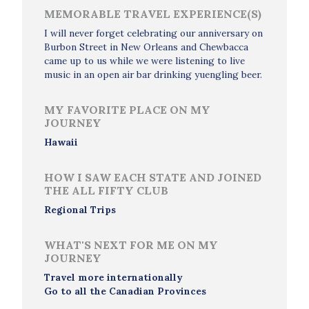
MEMORABLE TRAVEL EXPERIENCE(S)
I will never forget celebrating our anniversary on
Burbon Street in New Orleans and Chewbacca
came up to us while we were listening to live
music in an open air bar drinking yuengling beer.
MY FAVORITE PLACE ON MY
JOURNEY
Hawaii
HOW I SAW EACH STATE AND JOINED
THE ALL FIFTY CLUB
Regional Trips
WHAT'S NEXT FOR ME ON MY
JOURNEY
Travel more internationally
Go to all the Canadian Provinces