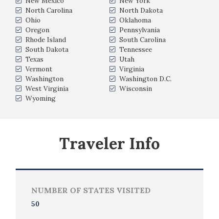
New Mexico
New York
North Carolina
North Dakota
Ohio
Oklahoma
Oregon
Pennsylvania
Rhode Island
South Carolina
South Dakota
Tennessee
Texas
Utah
Vermont
Virginia
Washington
Washington D.C.
West Virginia
Wisconsin
Wyoming
Traveler Info
NUMBER OF STATES VISITED
50