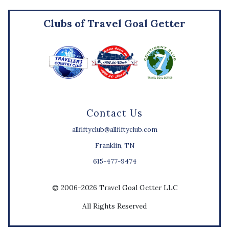
Clubs of Travel Goal Getter
Contact Us
allfiftyclub@allfiftyclub.com
Franklin, TN
615-477-9474
© 2006-2026 Travel Goal Getter LLC
All Rights Reserved