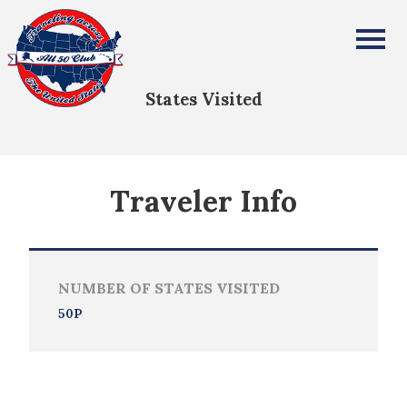
Vickie Costopoulos
All Fifty States Club
States Visited
Traveler Info
NUMBER OF STATES VISITED
50P