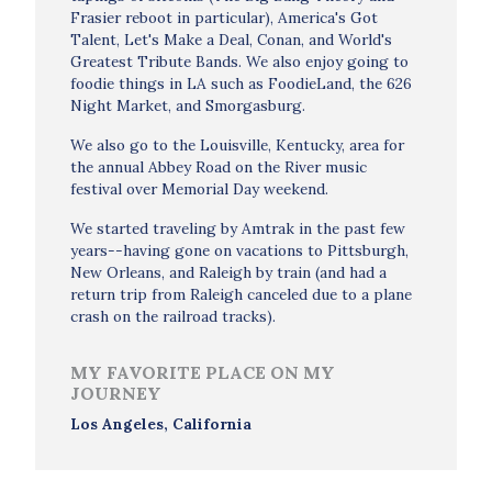
Frasier reboot in particular), America's Got
Talent, Let's Make a Deal, Conan, and World's
Greatest Tribute Bands. We also enjoy going to
foodie things in LA such as FoodieLand, the 626
Night Market, and Smorgasburg.
We also go to the Louisville, Kentucky, area for
the annual Abbey Road on the River music
festival over Memorial Day weekend.
We started traveling by Amtrak in the past few
years--having gone on vacations to Pittsburgh,
New Orleans, and Raleigh by train (and had a
return trip from Raleigh canceled due to a plane
crash on the railroad tracks).
MY FAVORITE PLACE ON MY
JOURNEY
Los Angeles, California