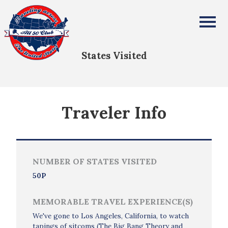
Steve Baumgartner
All Fifty States Club
States Visited
Traveler Info
NUMBER OF STATES VISITED
50P
MEMORABLE TRAVEL EXPERIENCE(S)
We've gone to Los Angeles, California, to watch
tapings of sitcoms (The Big Bang Theory and