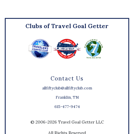
Clubs of Travel Goal Getter
Contact Us
allfiftyclub@allfiftyclub.com
Franklin, TN
615-477-9474
© 2006-2026 Travel Goal Getter LLC
All Rights Reserved