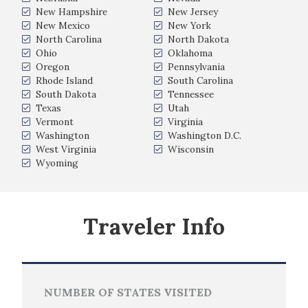
New Hampshire
New Jersey
New Mexico
New York
North Carolina
North Dakota
Ohio
Oklahoma
Oregon
Pennsylvania
Rhode Island
South Carolina
South Dakota
Tennessee
Texas
Utah
Vermont
Virginia
Washington
Washington D.C.
West Virginia
Wisconsin
Wyoming
Traveler Info
NUMBER OF STATES VISITED