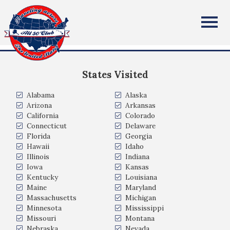
Linda McCleary
All Fifty States Club
Arizona, USA
States Visited
Alabama
Alaska
Arizona
Arkansas
California
Colorado
Connecticut
Delaware
Florida
Georgia
Hawaii
Idaho
Illinois
Indiana
Iowa
Kansas
Kentucky
Louisiana
Maine
Maryland
Massachusetts
Michigan
Minnesota
Mississippi
Missouri
Montana
Nebraska
Nevada