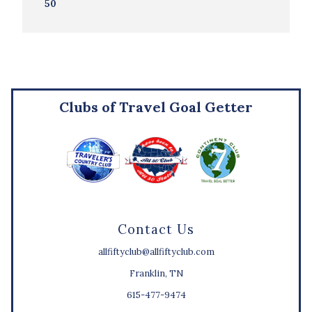
50
Clubs of Travel Goal Getter
Contact Us
allfiftyclub@allfiftyclub.com
Franklin, TN
615-477-9474