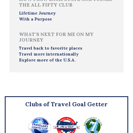
THE ALL FIFTY CLUB
Lifetime Journey
With a Purpose
WHAT'S NEXT FOR ME ON MY
JOURNEY
Travel back to favorite places
Travel more internationally
Explore more of the U.S.A.
Clubs of Travel Goal Getter