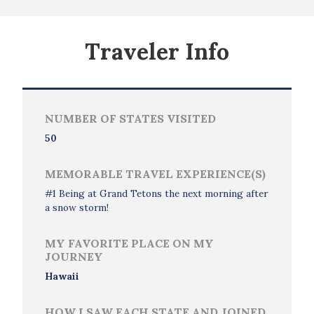
Traveler Info
NUMBER OF STATES VISITED
50
MEMORABLE TRAVEL EXPERIENCE(S)
#1 Being at Grand Tetons the next morning after
a snow storm!
MY FAVORITE PLACE ON MY
JOURNEY
Hawaii
HOW I SAW EACH STATE AND JOINED