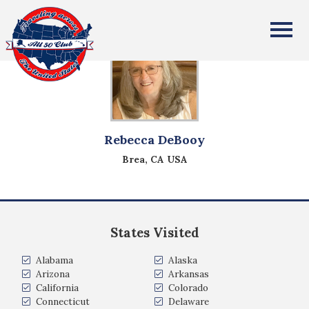
All Fifty States Club
Rebecca DeBooy
Brea, CA USA
States Visited
Alabama
Alaska
Arizona
Arkansas
California
Colorado
Connecticut
Delaware