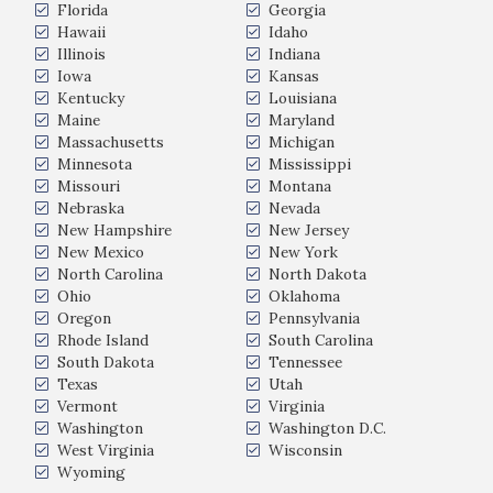
Florida
Georgia
Hawaii
Idaho
Illinois
Indiana
Iowa
Kansas
Kentucky
Louisiana
Maine
Maryland
Massachusetts
Michigan
Minnesota
Mississippi
Missouri
Montana
Nebraska
Nevada
New Hampshire
New Jersey
New Mexico
New York
North Carolina
North Dakota
Ohio
Oklahoma
Oregon
Pennsylvania
Rhode Island
South Carolina
South Dakota
Tennessee
Texas
Utah
Vermont
Virginia
Washington
Washington D.C.
West Virginia
Wisconsin
Wyoming