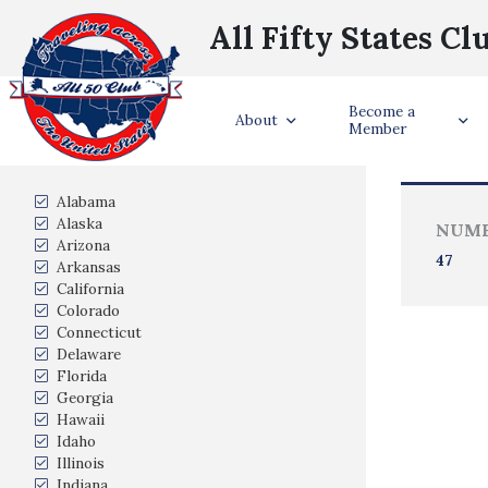
All Fifty States Cl
Become a
Trave
About
Member
States Visited
Alabama
Alaska
NUMB
Arizona
47
Arkansas
California
Colorado
Connecticut
Delaware
Florida
Georgia
Hawaii
Idaho
Illinois
Indiana