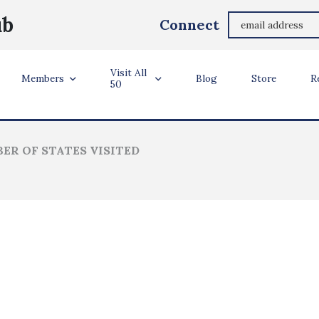
Raymond Draskovich Raymond Draskovich
ub
Connect
Tigard, Oregon
Visit All
ler Info
Members
Blog
Store
R
50
ER OF STATES VISITED