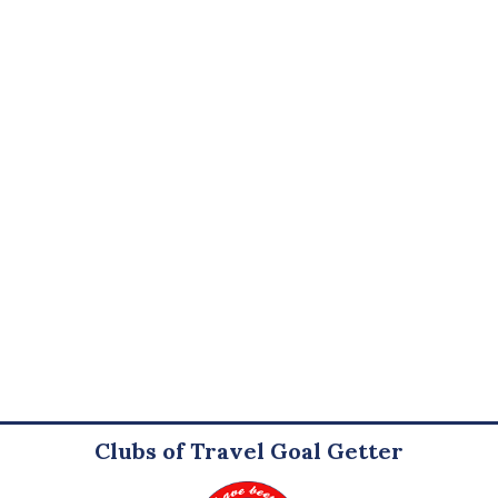
Clubs of Travel Goal Getter