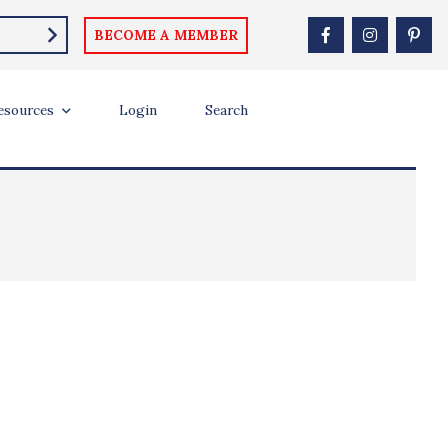
BECOME A MEMBER
esources
Login
Search