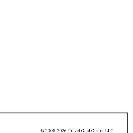
© 2006-2026 Travel Goal Getter LLC