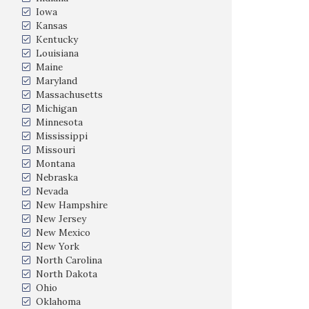
Iowa
Kansas
Kentucky
Louisiana
Maine
Maryland
Massachusetts
Michigan
Minnesota
Mississippi
Missouri
Montana
Nebraska
Nevada
New Hampshire
New Jersey
New Mexico
New York
North Carolina
North Dakota
Ohio
Oklahoma