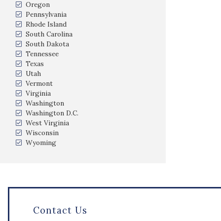
Oregon
Pennsylvania
Rhode Island
South Carolina
South Dakota
Tennessee
Texas
Utah
Vermont
Virginia
Washington
Washington D.C.
West Virginia
Wisconsin
Wyoming
Contact Us